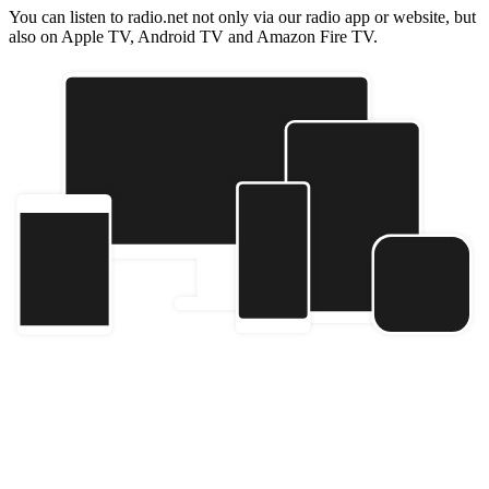
You can listen to radio.net not only via our radio app or website, but
also on Apple TV, Android TV and Amazon Fire TV.