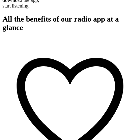
download the app,
start listening.
All the benefits of our radio app at a
glance