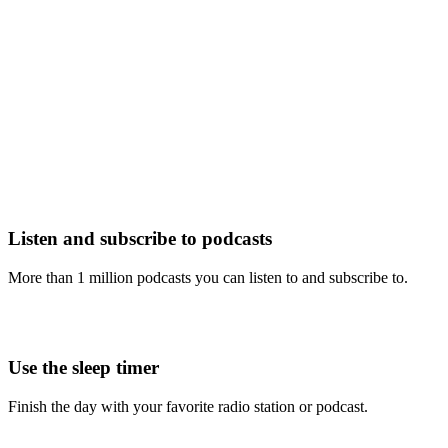
Listen and subscribe to podcasts
More than 1 million podcasts you can listen to and subscribe to.
Use the sleep timer
Finish the day with your favorite radio station or podcast.