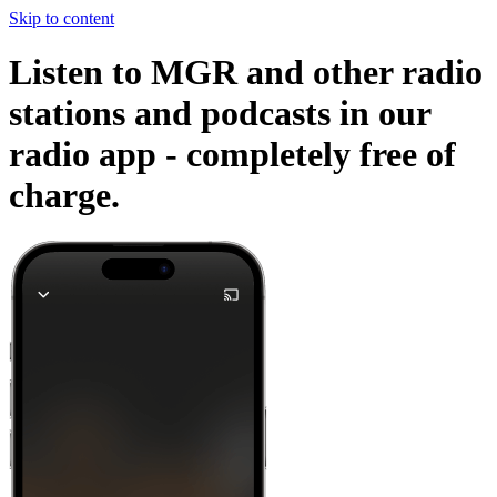
Skip to content
Listen to MGR and other radio
stations and podcasts in our
radio app -
completely free of
charge.