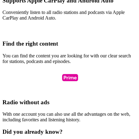
Supports Apple CarPlay and Android Auto
Conveniently listen to all radio stations and podcasts via Apple
CarPlay and Android Auto.
Find the right content
You can find the content you are looking for with our clear search
for stations, podcasts and episodes.
Radio without ads
With one account you can also use all the advantages on the web,
including favorites and listening history.
Did you already know?