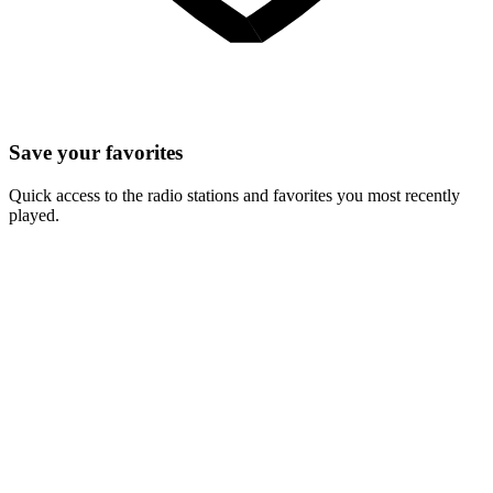
Save your favorites
Quick access to the radio stations and favorites you most recently
played.