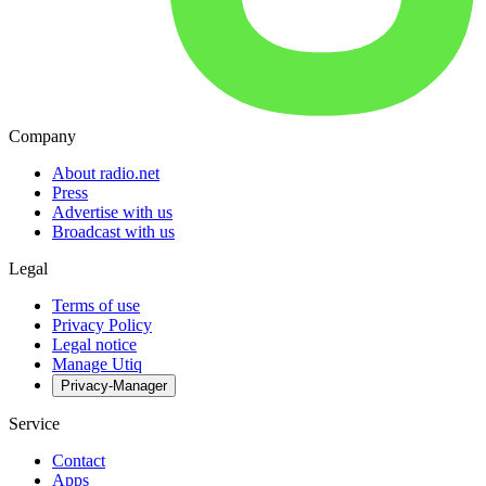
Company
About radio.net
Press
Advertise with us
Broadcast with us
Legal
Terms of use
Privacy Policy
Legal notice
Manage Utiq
Privacy-Manager
Service
Contact
Apps