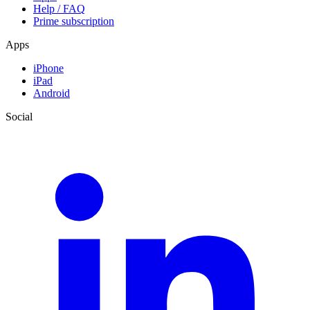
Help / FAQ
Prime subscription
Apps
iPhone
iPad
Android
Social