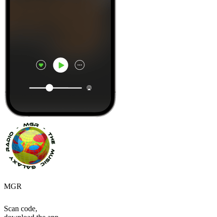
MGR
Scan code,