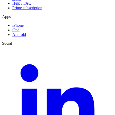
Help / FAQ
Prime subscription
Apps
iPhone
iPad
Android
Social