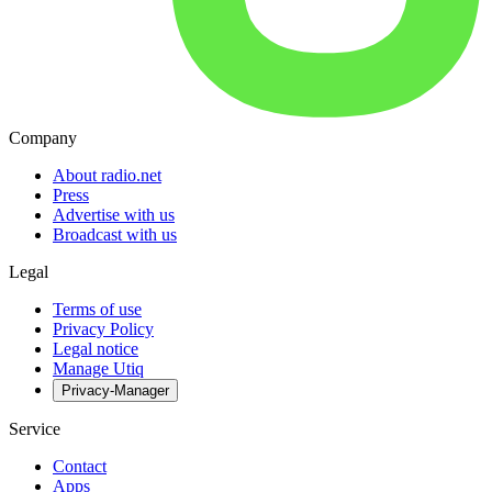
Company
About radio.net
Press
Advertise with us
Broadcast with us
Legal
Terms of use
Privacy Policy
Legal notice
Manage Utiq
Privacy-Manager
Service
Contact
Apps