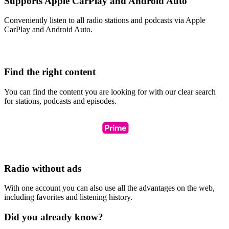
Supports Apple CarPlay and Android Auto
Conveniently listen to all radio stations and podcasts via Apple
CarPlay and Android Auto.
Find the right content
You can find the content you are looking for with our clear search
for stations, podcasts and episodes.
Radio without ads
With one account you can also use all the advantages on the web,
including favorites and listening history.
Did you already know?