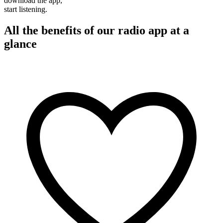
download the app,
start listening.
All the benefits of our radio app at a
glance