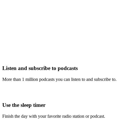
Listen and subscribe to podcasts
More than 1 million podcasts you can listen to and subscribe to.
Use the sleep timer
Finish the day with your favorite radio station or podcast.