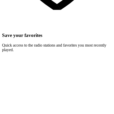
Save your favorites
Quick access to the radio stations and favorites you most recently
played.