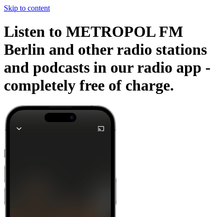
Skip to content
Listen to METROPOL FM
Berlin and other radio stations
and podcasts in our radio app -
completely free of charge.