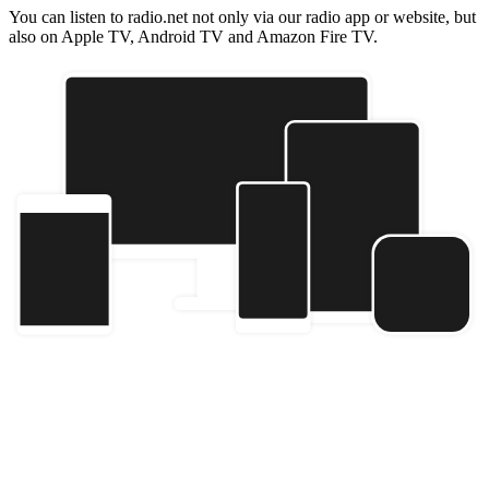
You can listen to radio.net not only via our radio app or website, but
also on Apple TV, Android TV and Amazon Fire TV.