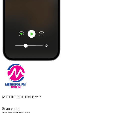
METROPOL FM Berlin
Scan code,