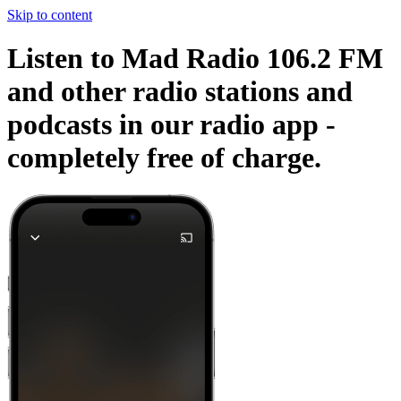
Skip to content
Listen to Mad Radio 106.2 FM
and other radio stations and
podcasts in our radio app -
completely free of charge.