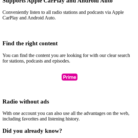
Supports Apple CarPlay and Android Auto
Conveniently listen to all radio stations and podcasts via Apple
CarPlay and Android Auto.
Find the right content
You can find the content you are looking for with our clear search
for stations, podcasts and episodes.
Radio without ads
With one account you can also use all the advantages on the web,
including favorites and listening history.
Did you already know?