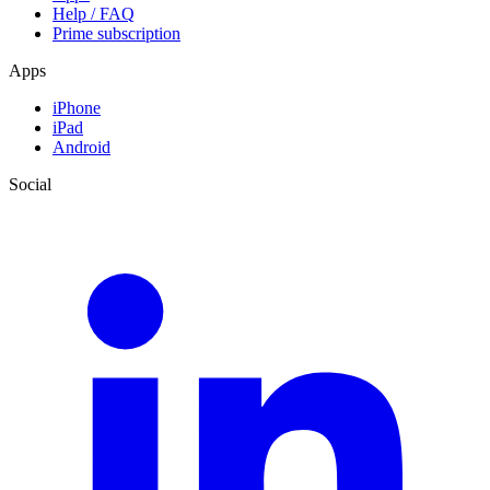
Help / FAQ
Prime subscription
Apps
iPhone
iPad
Android
Social