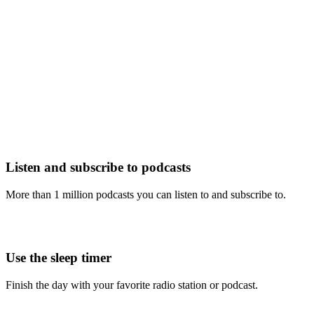
Listen and subscribe to podcasts
More than 1 million podcasts you can listen to and subscribe to.
Use the sleep timer
Finish the day with your favorite radio station or podcast.