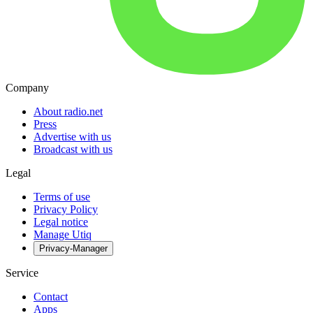
Company
About radio.net
Press
Advertise with us
Broadcast with us
Legal
Terms of use
Privacy Policy
Legal notice
Manage Utiq
Privacy-Manager
Service
Contact
Apps