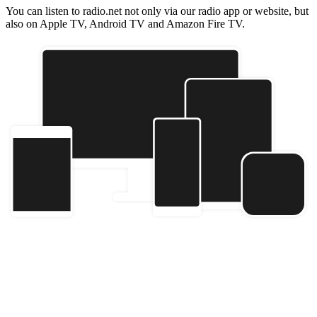
You can listen to radio.net not only via our radio app or website, but
also on Apple TV, Android TV and Amazon Fire TV.