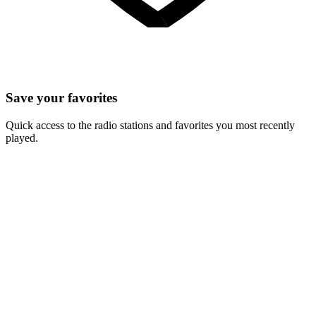
Save your favorites
Quick access to the radio stations and favorites you most recently
played.