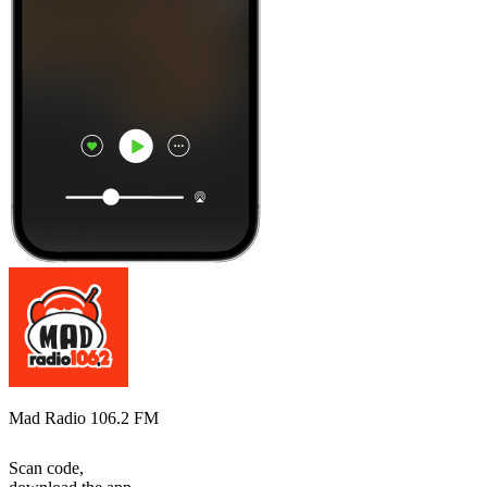
Mad Radio 106.2 FM
Scan code,