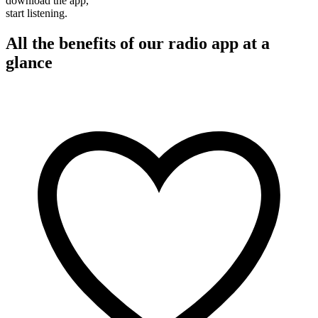
download the app,
start listening.
All the benefits of our radio app at a
glance