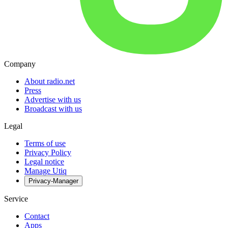
Company
About radio.net
Press
Advertise with us
Broadcast with us
Legal
Terms of use
Privacy Policy
Legal notice
Manage Utiq
Privacy-Manager
Service
Contact
Apps