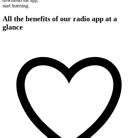
download the app,
start listening.
All the benefits of our radio app at a
glance