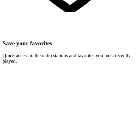
Save your favorites
Quick access to the radio stations and favorites you most recently
played.