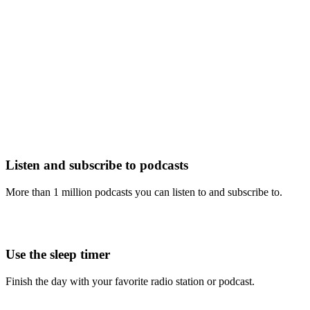
Listen and subscribe to podcasts
More than 1 million podcasts you can listen to and subscribe to.
Use the sleep timer
Finish the day with your favorite radio station or podcast.