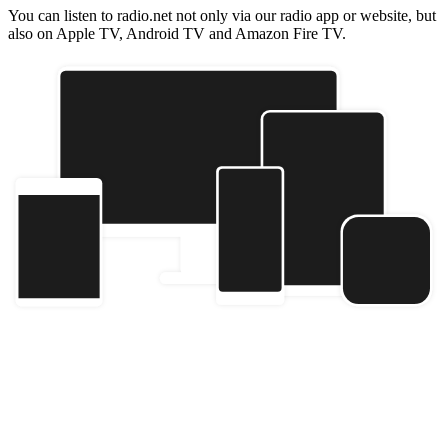
You can listen to radio.net not only via our radio app or website, but
also on Apple TV, Android TV and Amazon Fire TV.