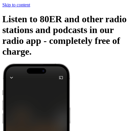
Skip to content
Listen to 80ER and other radio
stations and podcasts in our
radio app -
completely free of
charge.