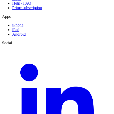
Help / FAQ
Prime subscription
Apps
iPhone
iPad
Android
Social