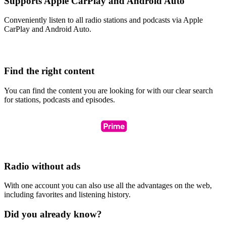
Supports Apple CarPlay and Android Auto
Conveniently listen to all radio stations and podcasts via Apple
CarPlay and Android Auto.
Find the right content
You can find the content you are looking for with our clear search
for stations, podcasts and episodes.
Radio without ads
With one account you can also use all the advantages on the web,
including favorites and listening history.
Did you already know?