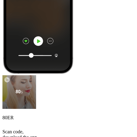
80ER
Scan code,