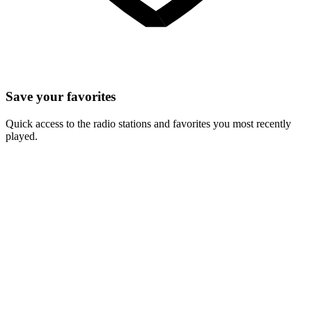
Save your favorites
Quick access to the radio stations and favorites you most recently
played.