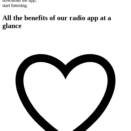
download the app,
start listening.
All the benefits of our radio app at a
glance