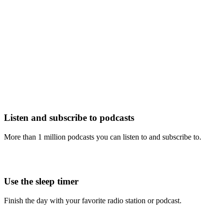
Listen and subscribe to podcasts
More than 1 million podcasts you can listen to and subscribe to.
Use the sleep timer
Finish the day with your favorite radio station or podcast.