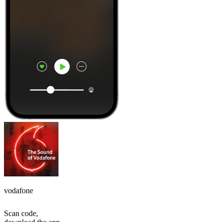
vodafone
Scan code,