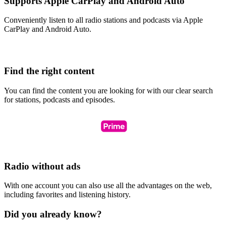
Supports Apple CarPlay and Android Auto
Conveniently listen to all radio stations and podcasts via Apple
CarPlay and Android Auto.
Find the right content
You can find the content you are looking for with our clear search
for stations, podcasts and episodes.
Radio without ads
With one account you can also use all the advantages on the web,
including favorites and listening history.
Did you already know?