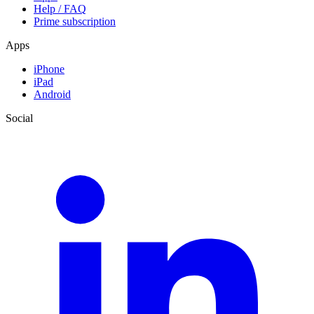
Help / FAQ
Prime subscription
Apps
iPhone
iPad
Android
Social