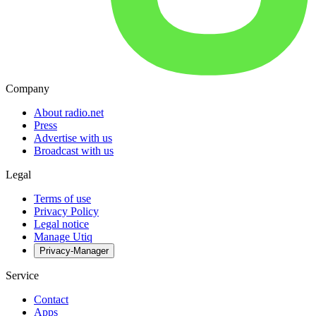
Company
About radio.net
Press
Advertise with us
Broadcast with us
Legal
Terms of use
Privacy Policy
Legal notice
Manage Utiq
Privacy-Manager
Service
Contact
Apps