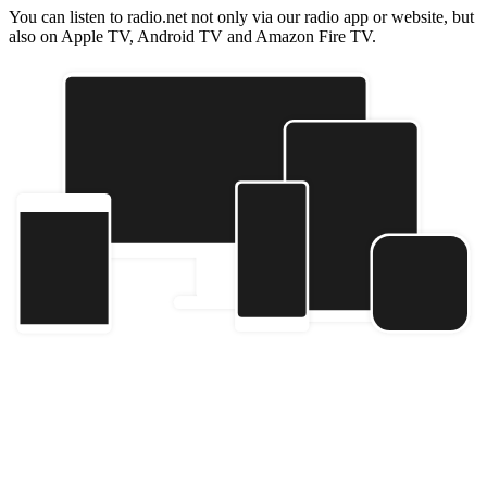
You can listen to radio.net not only via our radio app or website, but
also on Apple TV, Android TV and Amazon Fire TV.