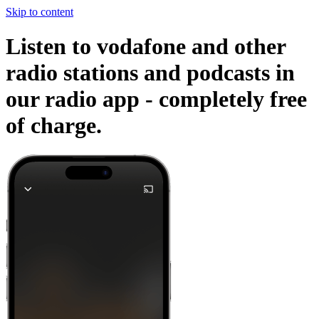
Skip to content
Listen to vodafone and other
radio stations and podcasts in
our radio app -
completely free
of charge.