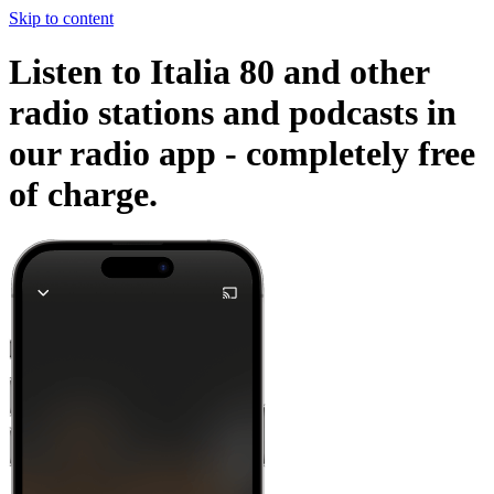
Skip to content
Listen to Italia 80 and other
radio stations and podcasts in
our radio app -
completely free
of charge.