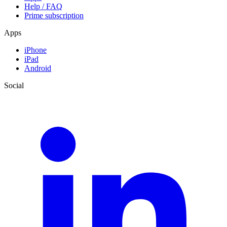
Help / FAQ
Prime subscription
Apps
iPhone
iPad
Android
Social