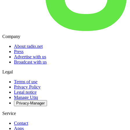
Company
About radio.net
Press
Advertise with us
Broadcast with us
Legal
Terms of use
Privacy Policy
Legal notice
Manage Utiq
Privacy-Manager
Service
Contact
Apps