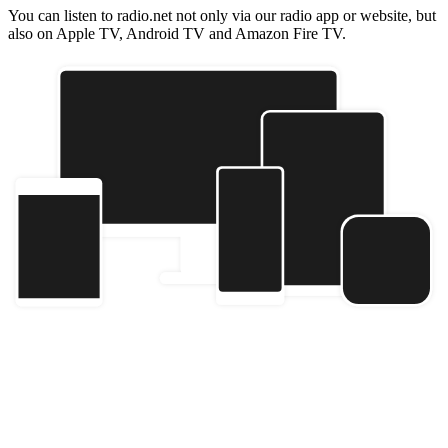
You can listen to radio.net not only via our radio app or website, but
also on Apple TV, Android TV and Amazon Fire TV.