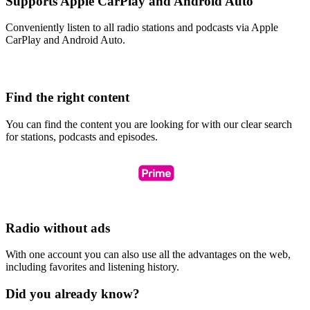
Supports Apple CarPlay and Android Auto
Conveniently listen to all radio stations and podcasts via Apple
CarPlay and Android Auto.
Find the right content
You can find the content you are looking for with our clear search
for stations, podcasts and episodes.
Radio without ads
With one account you can also use all the advantages on the web,
including favorites and listening history.
Did you already know?