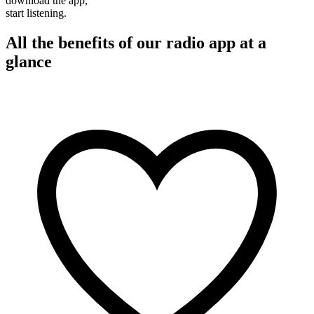
download the app,
start listening.
All the benefits of our radio app at a
glance