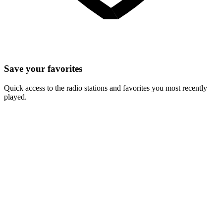
Save your favorites
Quick access to the radio stations and favorites you most recently
played.