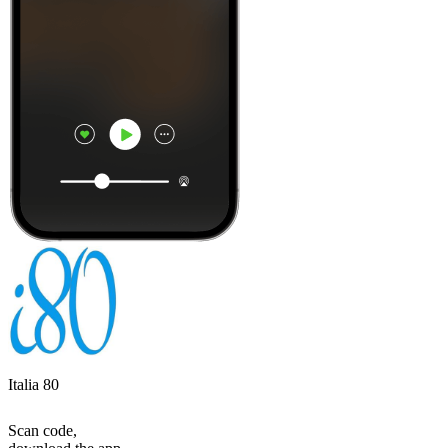
Italia 80
Scan code,