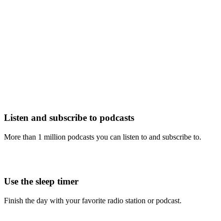
Listen and subscribe to podcasts
More than 1 million podcasts you can listen to and subscribe to.
Use the sleep timer
Finish the day with your favorite radio station or podcast.