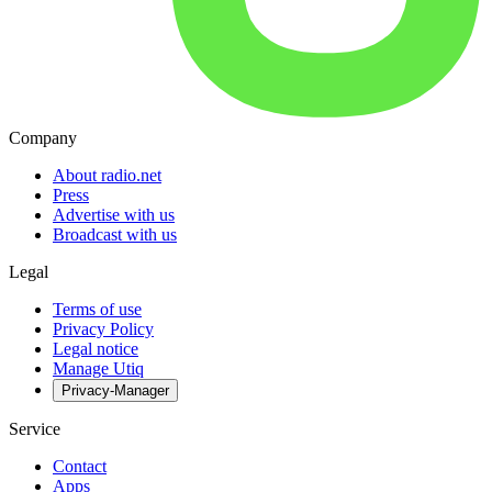
Company
About radio.net
Press
Advertise with us
Broadcast with us
Legal
Terms of use
Privacy Policy
Legal notice
Manage Utiq
Privacy-Manager
Service
Contact
Apps