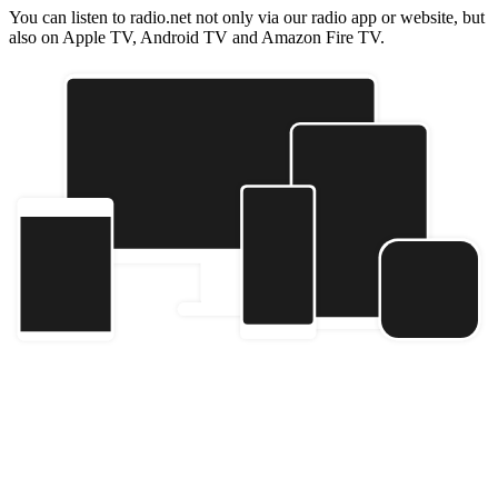
You can listen to radio.net not only via our radio app or website, but
also on Apple TV, Android TV and Amazon Fire TV.