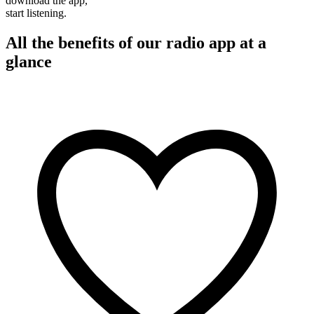
download the app,
start listening.
All the benefits of our radio app at a
glance