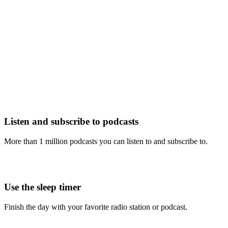
Listen and subscribe to podcasts
More than 1 million podcasts you can listen to and subscribe to.
Use the sleep timer
Finish the day with your favorite radio station or podcast.