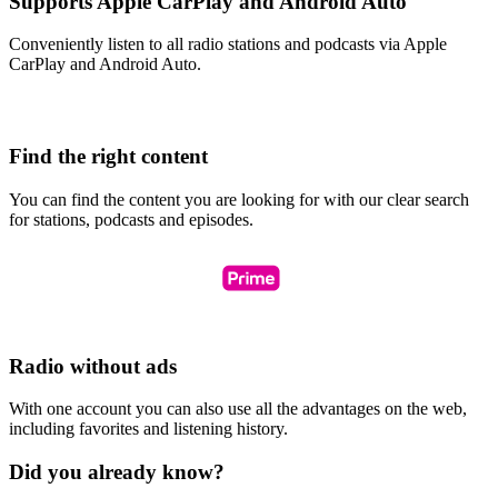
Supports Apple CarPlay and Android Auto
Conveniently listen to all radio stations and podcasts via Apple
CarPlay and Android Auto.
Find the right content
You can find the content you are looking for with our clear search
for stations, podcasts and episodes.
Radio without ads
With one account you can also use all the advantages on the web,
including favorites and listening history.
Did you already know?