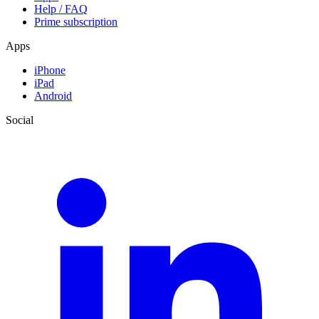
Help / FAQ
Prime subscription
Apps
iPhone
iPad
Android
Social