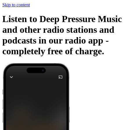
Skip to content
Listen to Deep Pressure Music
and other radio stations and
podcasts in our radio app -
completely free of charge.