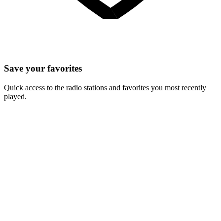
Save your favorites
Quick access to the radio stations and favorites you most recently
played.