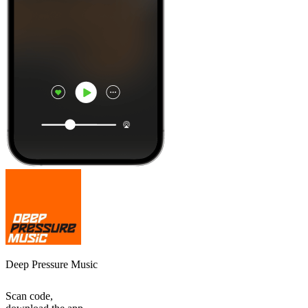
Deep Pressure Music
Scan code,