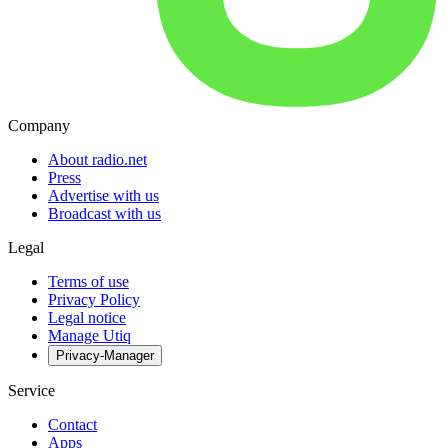
Company
About radio.net
Press
Advertise with us
Broadcast with us
Legal
Terms of use
Privacy Policy
Legal notice
Manage Utiq
Privacy-Manager
Service
Contact
Apps