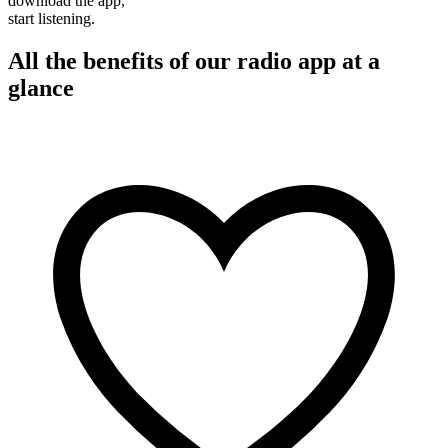
download the app,
start listening.
All the benefits of our radio app at a
glance