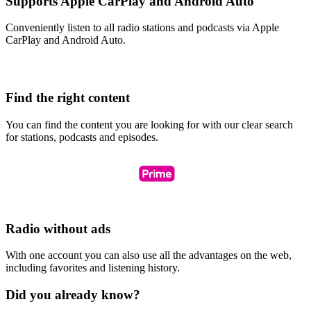
Supports Apple CarPlay and Android Auto
Conveniently listen to all radio stations and podcasts via Apple
CarPlay and Android Auto.
Find the right content
You can find the content you are looking for with our clear search
for stations, podcasts and episodes.
Radio without ads
With one account you can also use all the advantages on the web,
including favorites and listening history.
Did you already know?