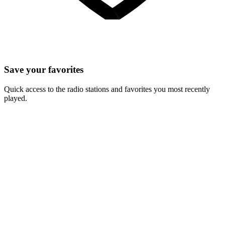
Save your favorites
Quick access to the radio stations and favorites you most recently
played.