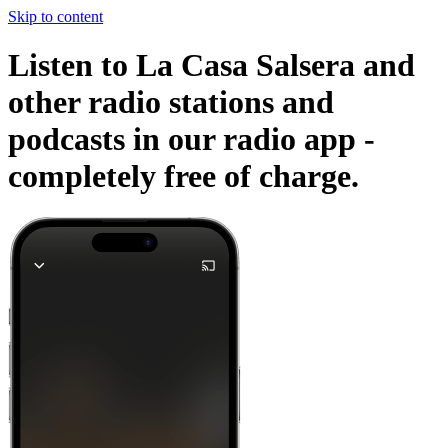
Skip to content
Listen to La Casa Salsera and
other radio stations and
podcasts in our radio app -
completely free of charge.