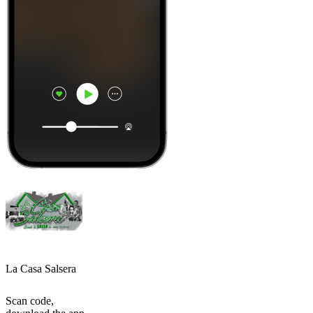
La Casa Salsera
Scan code,