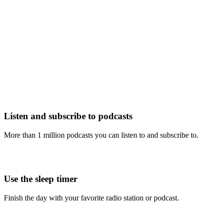
Listen and subscribe to podcasts
More than 1 million podcasts you can listen to and subscribe to.
Use the sleep timer
Finish the day with your favorite radio station or podcast.