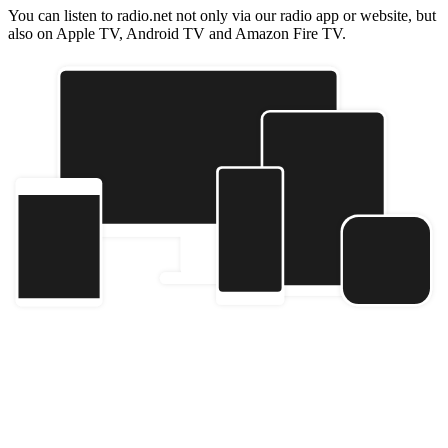
You can listen to radio.net not only via our radio app or website, but
also on Apple TV, Android TV and Amazon Fire TV.