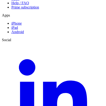
Help / FAQ
Prime subscription
Apps
iPhone
iPad
Android
Social