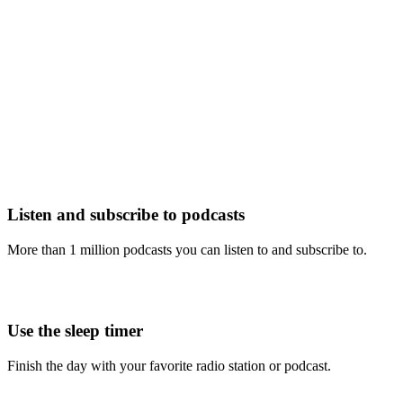
Listen and subscribe to podcasts
More than 1 million podcasts you can listen to and subscribe to.
Use the sleep timer
Finish the day with your favorite radio station or podcast.