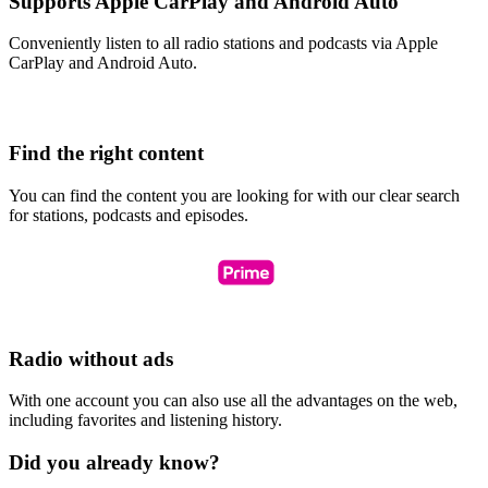
Supports Apple CarPlay and Android Auto
Conveniently listen to all radio stations and podcasts via Apple
CarPlay and Android Auto.
Find the right content
You can find the content you are looking for with our clear search
for stations, podcasts and episodes.
Radio without ads
With one account you can also use all the advantages on the web,
including favorites and listening history.
Did you already know?