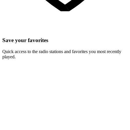
Save your favorites
Quick access to the radio stations and favorites you most recently
played.