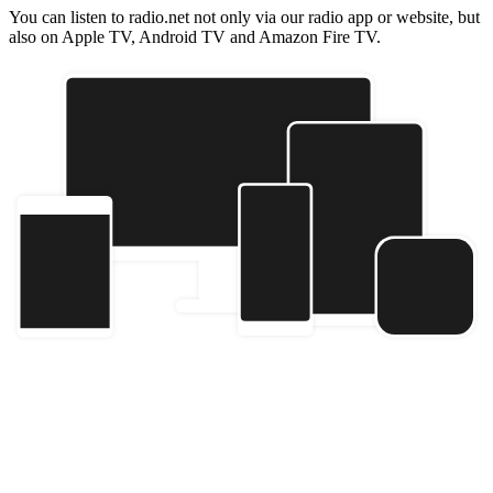
You can listen to radio.net not only via our radio app or website, but
also on Apple TV, Android TV and Amazon Fire TV.