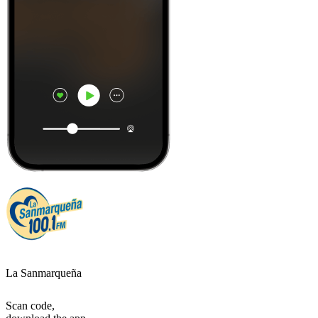
La Sanmarqueña
Scan code,