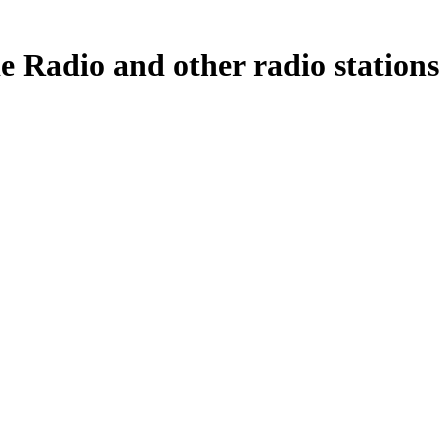
dio and other radio stations a