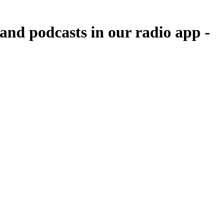
nd podcasts in our radio app -