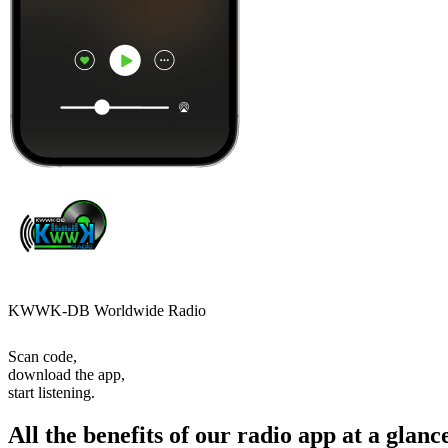
KWWK-DB Worldwide Radio
Scan code,
download the app,
start listening.
All the benefits of our radio app at a glanc