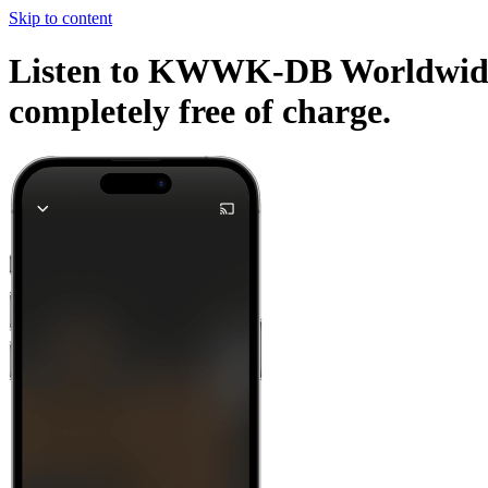
Skip to content
Listen to KWWK-DB Worldwide Ra
completely free of charge.