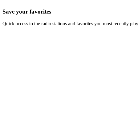
Save your favorites
Quick access to the radio stations and favorites you most recently pla