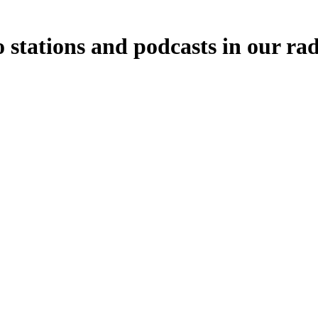
stations and podcasts in our ra