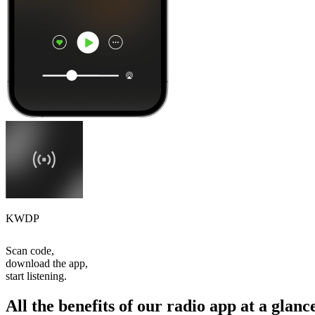
KWDP
Scan code,
download the app,
start listening.
All the benefits of our radio app at a glanc