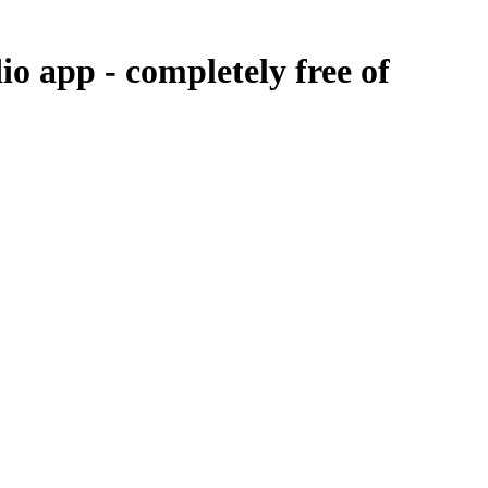
dio app -
completely free of