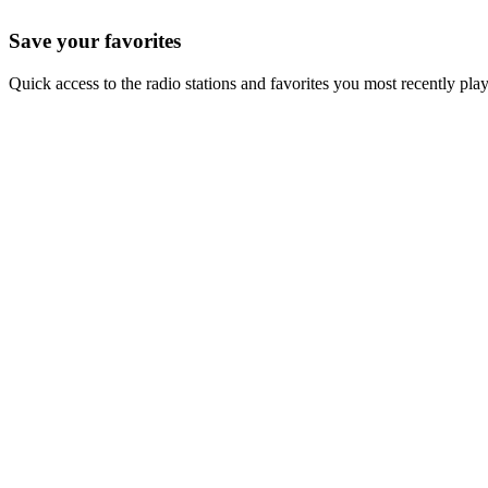
Save your favorites
Quick access to the radio stations and favorites you most recently pla