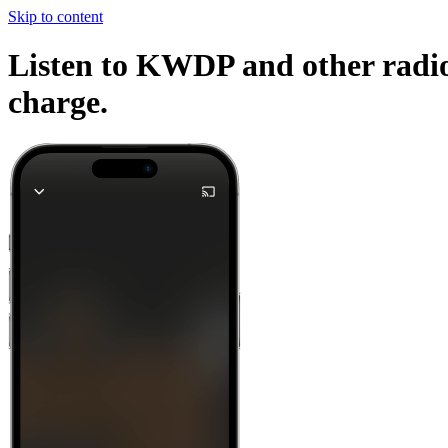
Skip to content
Listen to KWDP and other radio 
charge.