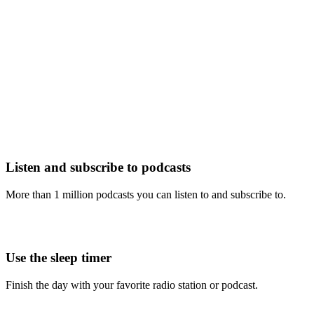
Listen and subscribe to podcasts
More than 1 million podcasts you can listen to and subscribe to.
Use the sleep timer
Finish the day with your favorite radio station or podcast.