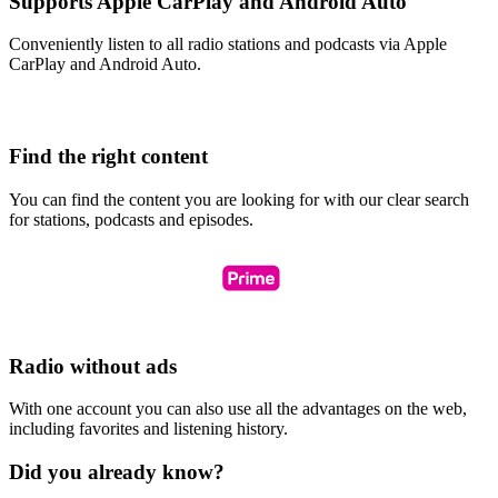
Supports Apple CarPlay and Android Auto
Conveniently listen to all radio stations and podcasts via Apple
CarPlay and Android Auto.
Find the right content
You can find the content you are looking for with our clear search
for stations, podcasts and episodes.
Radio without ads
With one account you can also use all the advantages on the web,
including favorites and listening history.
Did you already know?