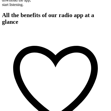
download the app,
start listening.
All the benefits of our radio app at a
glance