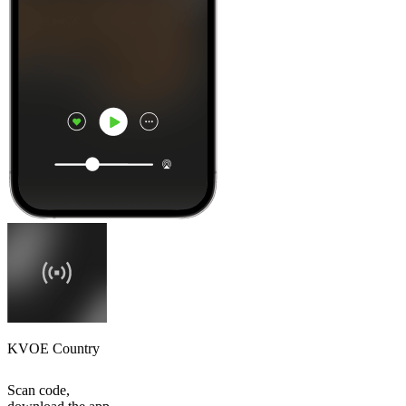
KVOE Country
Scan code,