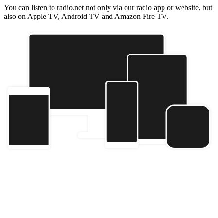
You can listen to radio.net not only via our radio app or website, but
also on Apple TV, Android TV and Amazon Fire TV.