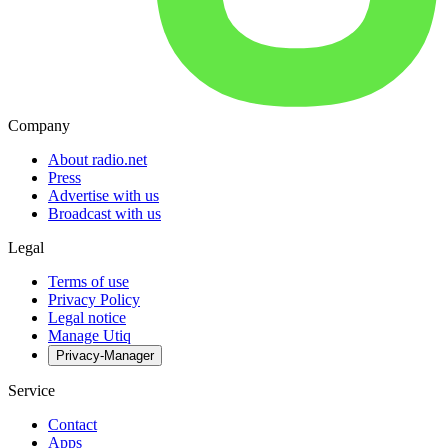
Company
About radio.net
Press
Advertise with us
Broadcast with us
Legal
Terms of use
Privacy Policy
Legal notice
Manage Utiq
Privacy-Manager
Service
Contact
Apps