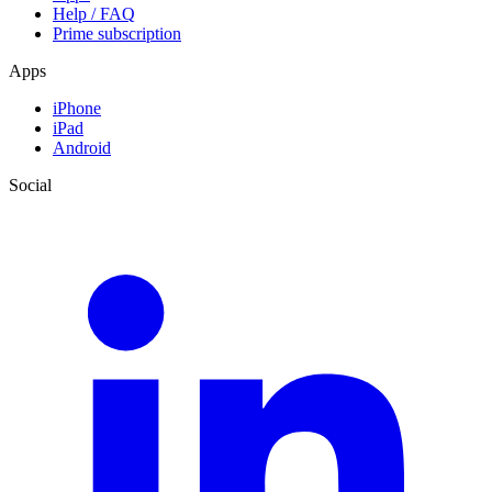
Help / FAQ
Prime subscription
Apps
iPhone
iPad
Android
Social