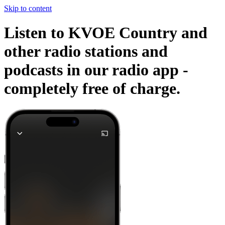
Skip to content
Listen to KVOE Country and
other radio stations and
podcasts in our radio app -
completely free of charge.