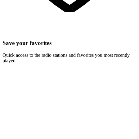
Save your favorites
Quick access to the radio stations and favorites you most recently
played.