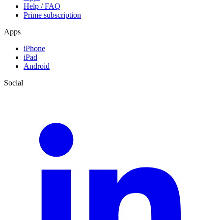
Help / FAQ
Prime subscription
Apps
iPhone
iPad
Android
Social