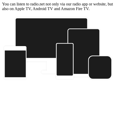
You can listen to radio.net not only via our radio app or website, but
also on Apple TV, Android TV and Amazon Fire TV.