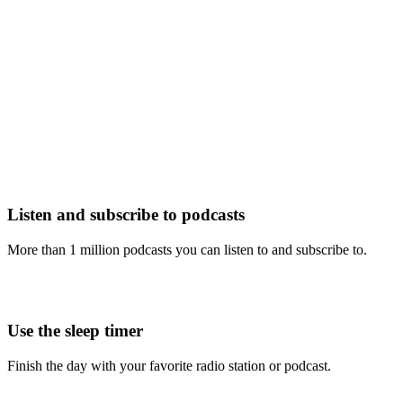
Listen and subscribe to podcasts
More than 1 million podcasts you can listen to and subscribe to.
Use the sleep timer
Finish the day with your favorite radio station or podcast.