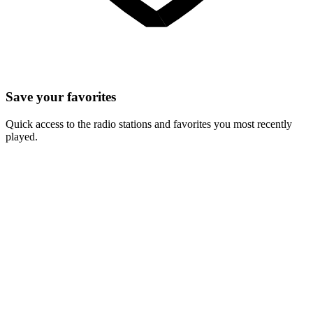
Save your favorites
Quick access to the radio stations and favorites you most recently
played.