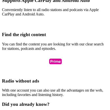
Supports Apple CarPlay and Android Auto
Conveniently listen to all radio stations and podcasts via Apple
CarPlay and Android Auto.
Find the right content
You can find the content you are looking for with our clear search
for stations, podcasts and episodes.
Radio without ads
With one account you can also use all the advantages on the web,
including favorites and listening history.
Did you already know?