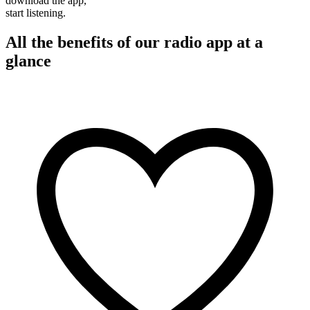
download the app,
start listening.
All the benefits of our radio app at a
glance