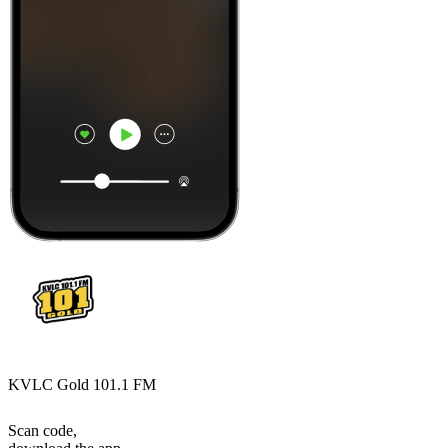
KVLC Gold 101.1 FM
Scan code,