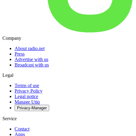
Company
About radio.net
Press
Advertise with us
Broadcast with us
Legal
Terms of use
Privacy Policy
Legal notice
Manage Utiq
Privacy-Manager
Service
Contact
Apps