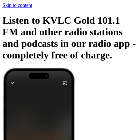
Skip to content
Listen to KVLC Gold 101.1
FM and other radio stations
and podcasts in our radio app -
completely free of charge.