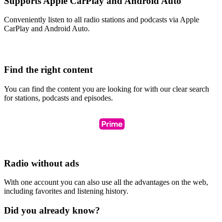
Supports Apple CarPlay and Android Auto
Conveniently listen to all radio stations and podcasts via Apple
CarPlay and Android Auto.
Find the right content
You can find the content you are looking for with our clear search
for stations, podcasts and episodes.
Radio without ads
With one account you can also use all the advantages on the web,
including favorites and listening history.
Did you already know?