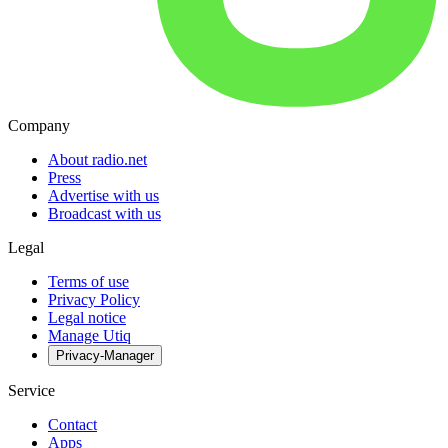
Company
About radio.net
Press
Advertise with us
Broadcast with us
Legal
Terms of use
Privacy Policy
Legal notice
Manage Utiq
Privacy-Manager
Service
Contact
Apps