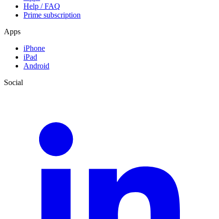
Help / FAQ
Prime subscription
Apps
iPhone
iPad
Android
Social