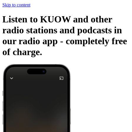
Skip to content
Listen to KUOW and other
radio stations and podcasts in
our radio app -
completely free
of charge.