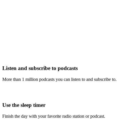
Listen and subscribe to podcasts
More than 1 million podcasts you can listen to and subscribe to.
Use the sleep timer
Finish the day with your favorite radio station or podcast.