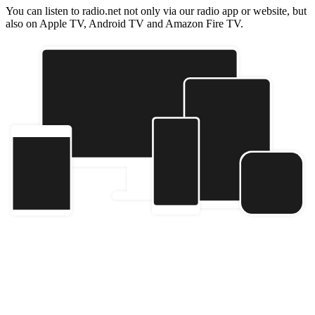
You can listen to radio.net not only via our radio app or website, but
also on Apple TV, Android TV and Amazon Fire TV.