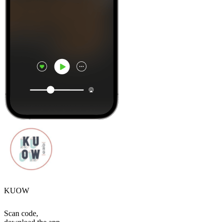
KUOW
Scan code,