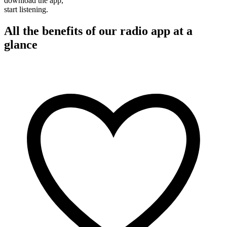
download the app,
start listening.
All the benefits of our radio app at a
glance