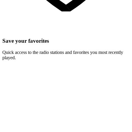
Save your favorites
Quick access to the radio stations and favorites you most recently
played.