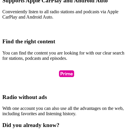
Supports Apple CarPlay and Android Auto
Conveniently listen to all radio stations and podcasts via Apple
CarPlay and Android Auto.
Find the right content
You can find the content you are looking for with our clear search
for stations, podcasts and episodes.
Radio without ads
With one account you can also use all the advantages on the web,
including favorites and listening history.
Did you already know?