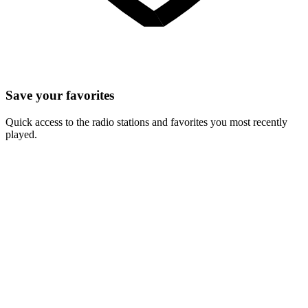
Save your favorites
Quick access to the radio stations and favorites you most recently
played.