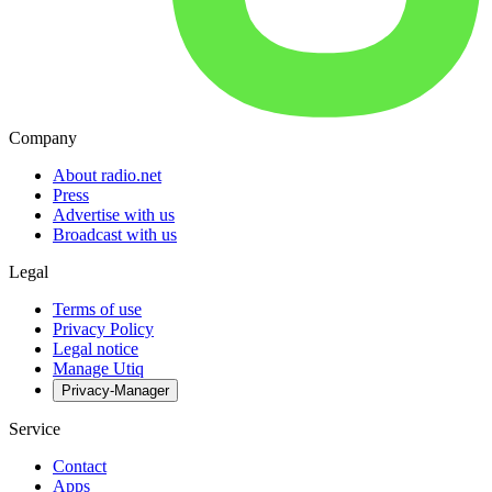
Company
About radio.net
Press
Advertise with us
Broadcast with us
Legal
Terms of use
Privacy Policy
Legal notice
Manage Utiq
Privacy-Manager
Service
Contact
Apps