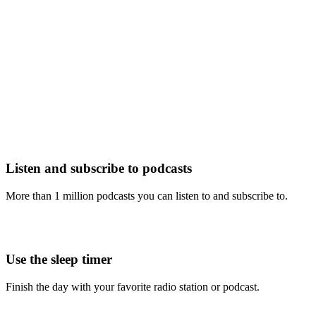
Listen and subscribe to podcasts
More than 1 million podcasts you can listen to and subscribe to.
Use the sleep timer
Finish the day with your favorite radio station or podcast.