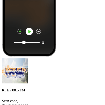
KTEP 88.5 FM
Scan code,