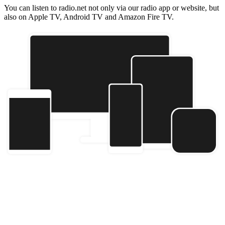
You can listen to radio.net not only via our radio app or website, but
also on Apple TV, Android TV and Amazon Fire TV.