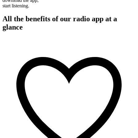
download the app,
start listening.
All the benefits of our radio app at a
glance