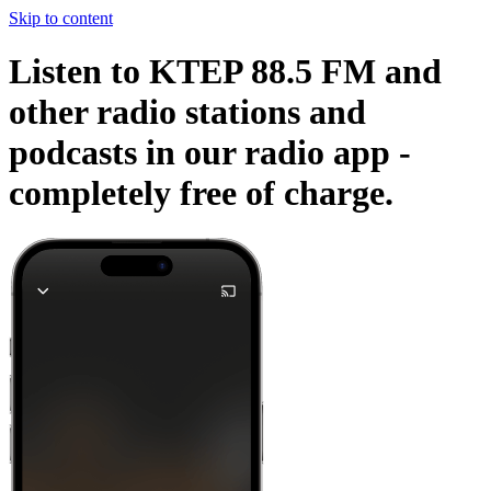
Skip to content
Listen to KTEP 88.5 FM and
other radio stations and
podcasts in our radio app -
completely free of charge.