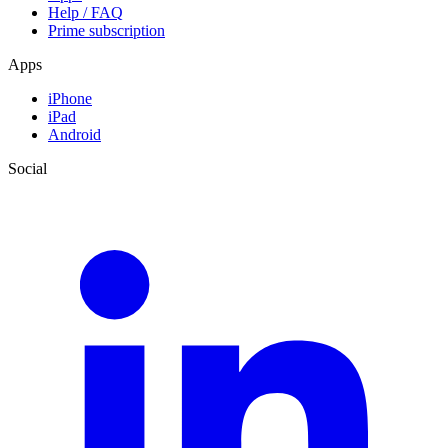
Help / FAQ
Prime subscription
Apps
iPhone
iPad
Android
Social