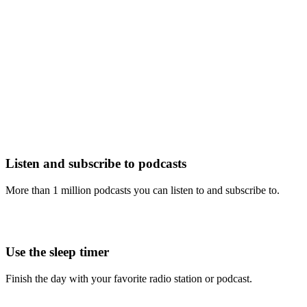
Listen and subscribe to podcasts
More than 1 million podcasts you can listen to and subscribe to.
Use the sleep timer
Finish the day with your favorite radio station or podcast.