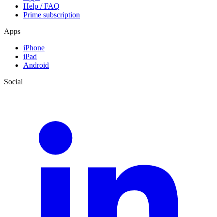
Help / FAQ
Prime subscription
Apps
iPhone
iPad
Android
Social