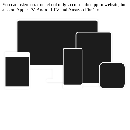
You can listen to radio.net not only via our radio app or website, but
also on Apple TV, Android TV and Amazon Fire TV.