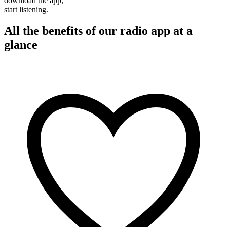
download the app,
start listening.
All the benefits of our radio app at a
glance