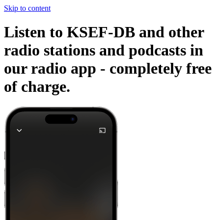
Skip to content
Listen to KSEF-DB and other
radio stations and podcasts in
our radio app -
completely free
of charge.