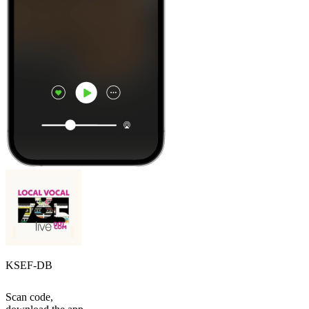
KSEF-DB
Scan code,