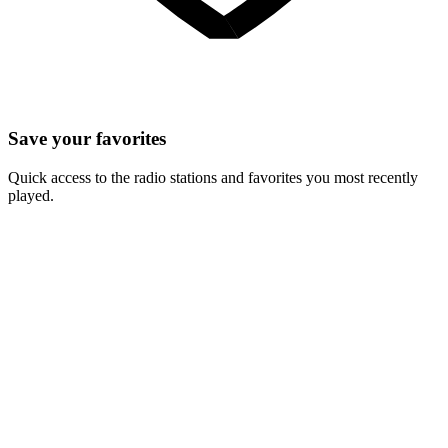
Save your favorites
Quick access to the radio stations and favorites you most recently
played.