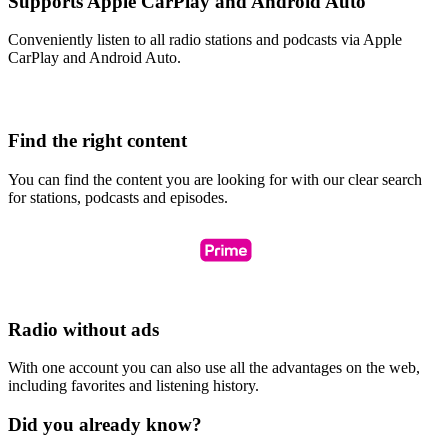
Supports Apple CarPlay and Android Auto
Conveniently listen to all radio stations and podcasts via Apple
CarPlay and Android Auto.
Find the right content
You can find the content you are looking for with our clear search
for stations, podcasts and episodes.
Radio without ads
With one account you can also use all the advantages on the web,
including favorites and listening history.
Did you already know?