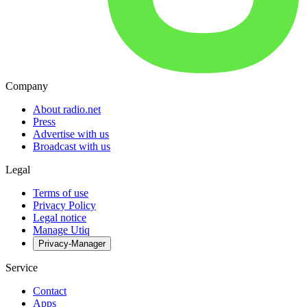
Company
About radio.net
Press
Advertise with us
Broadcast with us
Legal
Terms of use
Privacy Policy
Legal notice
Manage Utiq
Privacy-Manager
Service
Contact
Apps