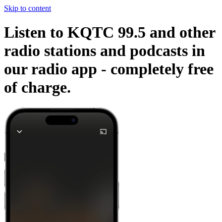
Skip to content
Listen to KQTC 99.5 and other
radio stations and podcasts in
our radio app -
completely free
of charge.