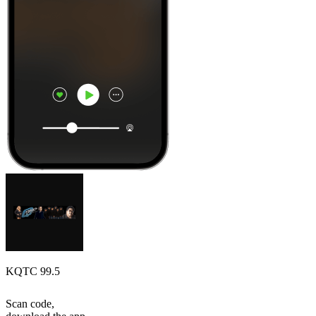
KQTC 99.5
Scan code,