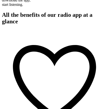
download the app,
start listening.
All the benefits of our radio app at a
glance