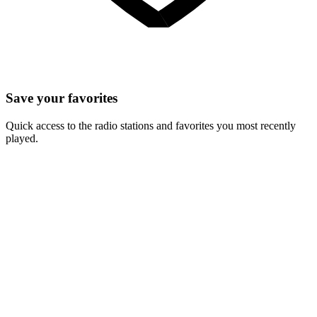
Save your favorites
Quick access to the radio stations and favorites you most recently
played.