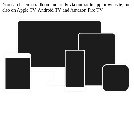
You can listen to radio.net not only via our radio app or website, but
also on Apple TV, Android TV and Amazon Fire TV.