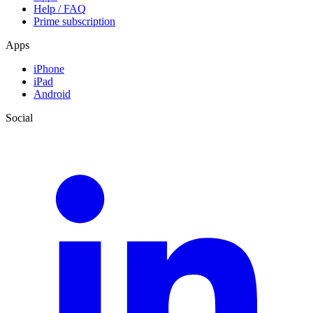
Help / FAQ
Prime subscription
Apps
iPhone
iPad
Android
Social