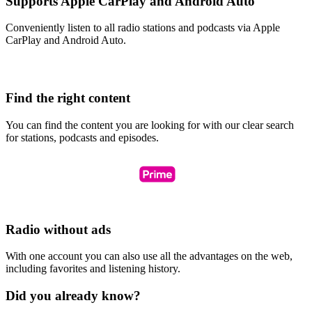
Supports Apple CarPlay and Android Auto
Conveniently listen to all radio stations and podcasts via Apple
CarPlay and Android Auto.
Find the right content
You can find the content you are looking for with our clear search
for stations, podcasts and episodes.
Radio without ads
With one account you can also use all the advantages on the web,
including favorites and listening history.
Did you already know?