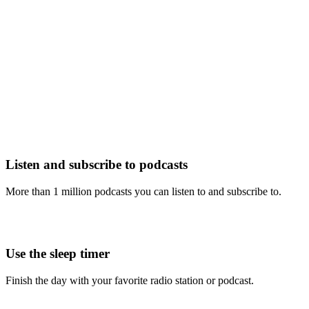
Listen and subscribe to podcasts
More than 1 million podcasts you can listen to and subscribe to.
Use the sleep timer
Finish the day with your favorite radio station or podcast.