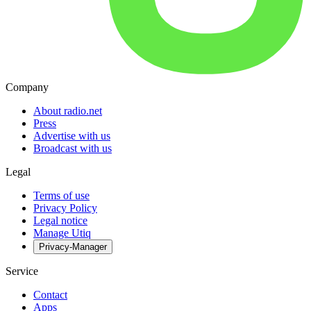
Company
About radio.net
Press
Advertise with us
Broadcast with us
Legal
Terms of use
Privacy Policy
Legal notice
Manage Utiq
Privacy-Manager
Service
Contact
Apps