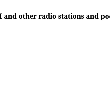
nd other radio stations and pod