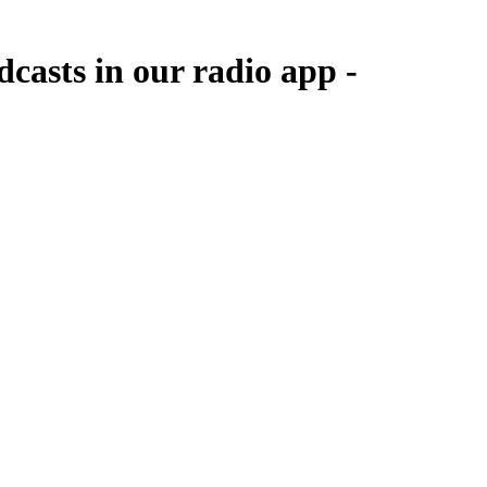
casts in our radio app -