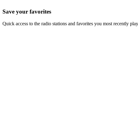
Save your favorites
Quick access to the radio stations and favorites you most recently pla