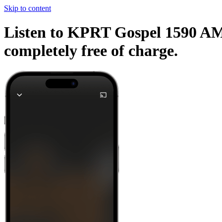
Skip to content
Listen to KPRT Gospel 1590 AM a
completely free of charge.