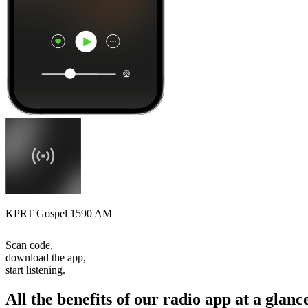
KPRT Gospel 1590 AM
Scan code,
download the app,
start listening.
All the benefits of our radio app at a glanc