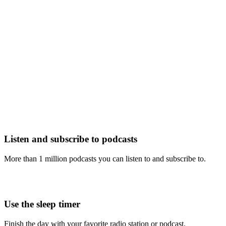
Listen and subscribe to podcasts
More than 1 million podcasts you can listen to and subscribe to.
Use the sleep timer
Finish the day with your favorite radio station or podcast.