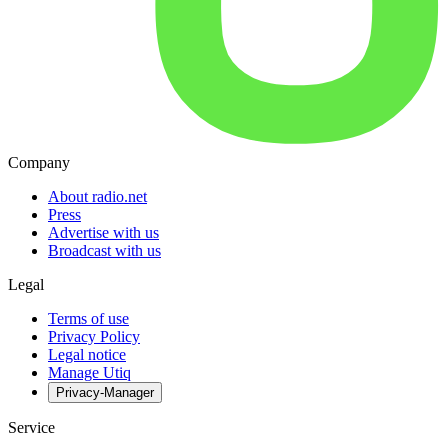
Company
About radio.net
Press
Advertise with us
Broadcast with us
Legal
Terms of use
Privacy Policy
Legal notice
Manage Utiq
Privacy-Manager
Service