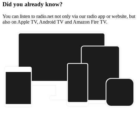
Did you already know?
You can listen to radio.net not only via our radio app or website, but
also on Apple TV, Android TV and Amazon Fire TV.