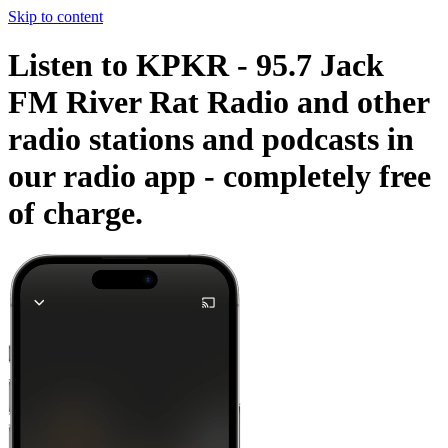
Skip to content
Listen to KPKR - 95.7 Jack
FM River Rat Radio and other
radio stations and podcasts in
our radio app -
completely free
of charge.