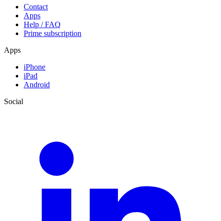
Contact
Apps
Help / FAQ
Prime subscription
Apps
iPhone
iPad
Android
Social