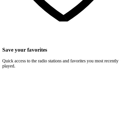
Save your favorites
Quick access to the radio stations and favorites you most recently
played.