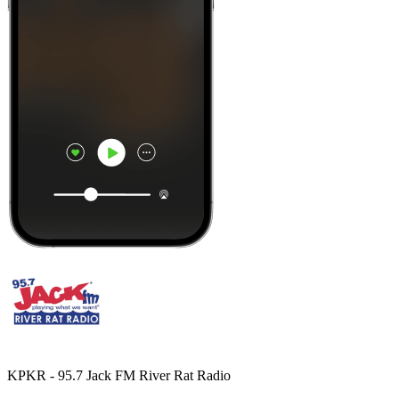
KPKR - 95.7 Jack FM River Rat Radio