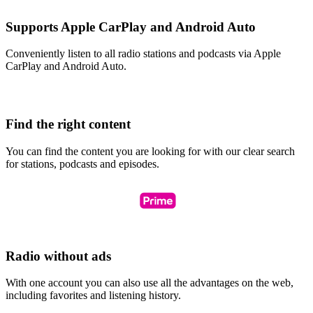
Supports Apple CarPlay and Android Auto
Conveniently listen to all radio stations and podcasts via Apple
CarPlay and Android Auto.
Find the right content
You can find the content you are looking for with our clear search
for stations, podcasts and episodes.
Radio without ads
With one account you can also use all the advantages on the web,
including favorites and listening history.