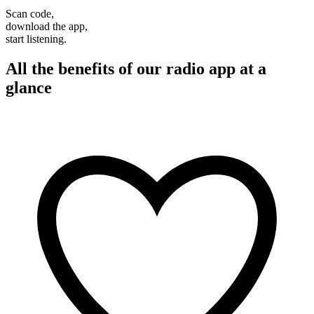
Scan code,
download the app,
start listening.
All the benefits of our radio app at a
glance