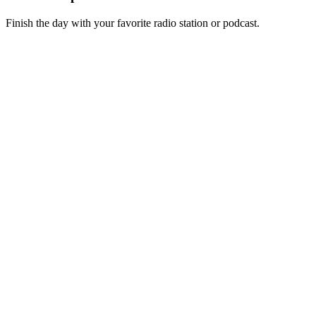
Finish the day with your favorite radio station or podcast.