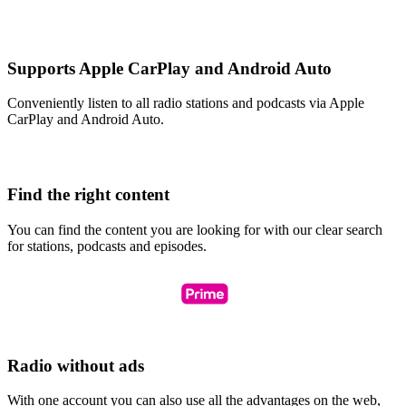
Supports Apple CarPlay and Android Auto
Conveniently listen to all radio stations and podcasts via Apple
CarPlay and Android Auto.
Find the right content
You can find the content you are looking for with our clear search
for stations, podcasts and episodes.
Radio without ads
With one account you can also use all the advantages on the web,