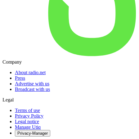
Company
About radio.net
Press
Advertise with us
Broadcast with us
Legal
Terms of use
Privacy Policy
Legal notice
Manage Utiq
Privacy-Manager