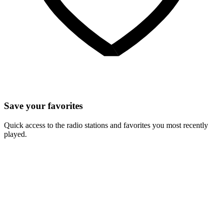
Save your favorites
Quick access to the radio stations and favorites you most recently
played.