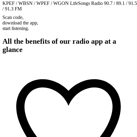
KPEF / WBSN / WPEF / WGON LifeSongs Radio 90.7 / 89.1 / 91.5
/ 91.3 FM
Scan code,
download the app,
start listening.
All the benefits of our radio app at a
glance