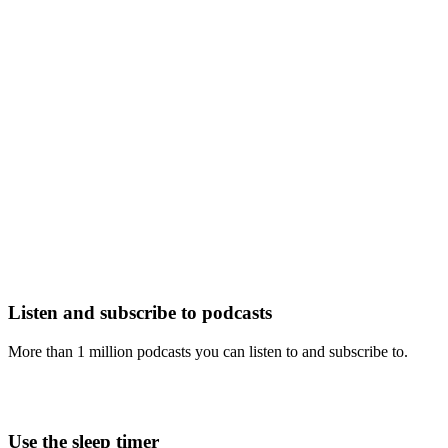
Listen and subscribe to podcasts
More than 1 million podcasts you can listen to and subscribe to.
Use the sleep timer