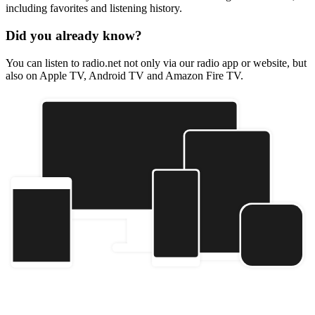
including favorites and listening history.
Did you already know?
You can listen to radio.net not only via our radio app or website, but
also on Apple TV, Android TV and Amazon Fire TV.