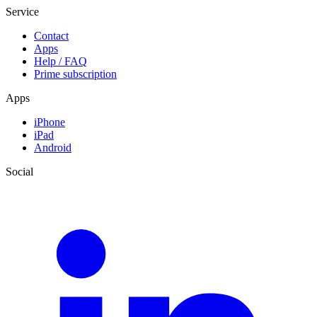
Service
Contact
Apps
Help / FAQ
Prime subscription
Apps
iPhone
iPad
Android
Social