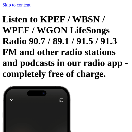
Skip to content
Listen to KPEF / WBSN /
WPEF / WGON LifeSongs
Radio 90.7 / 89.1 / 91.5 / 91.3
FM and other radio stations
and podcasts in our radio app -
completely free of charge.