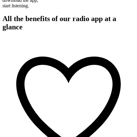
download the app,
start listening.
All the benefits of our radio app at a
glance