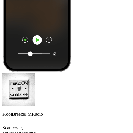
KoolBreezeFMRadio
Scan code,