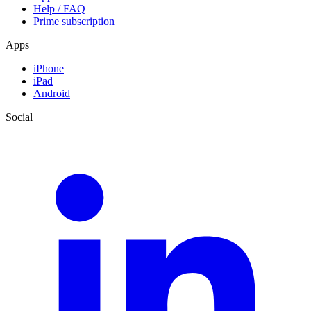
Help / FAQ
Prime subscription
Apps
iPhone
iPad
Android
Social