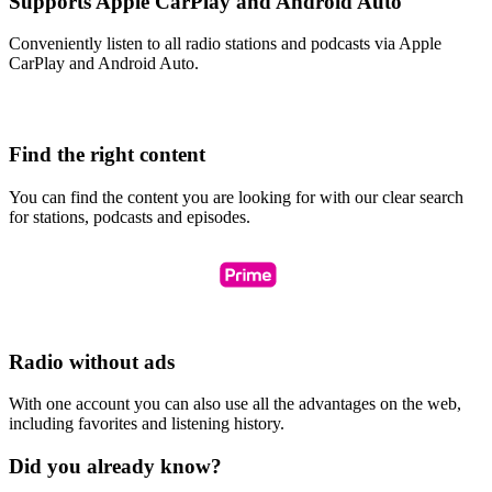
Supports Apple CarPlay and Android Auto
Conveniently listen to all radio stations and podcasts via Apple
CarPlay and Android Auto.
Find the right content
You can find the content you are looking for with our clear search
for stations, podcasts and episodes.
Radio without ads
With one account you can also use all the advantages on the web,
including favorites and listening history.
Did you already know?