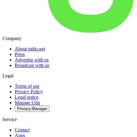
Company
About radio.net
Press
Advertise with us
Broadcast with us
Legal
Terms of use
Privacy Policy
Legal notice
Manage Utiq
Privacy-Manager
Service
Contact
Apps