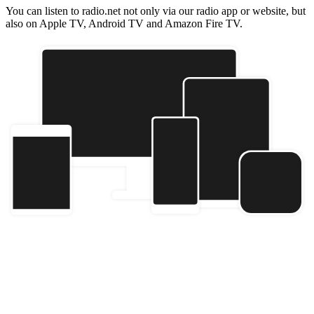
You can listen to radio.net not only via our radio app or website, but
also on Apple TV, Android TV and Amazon Fire TV.