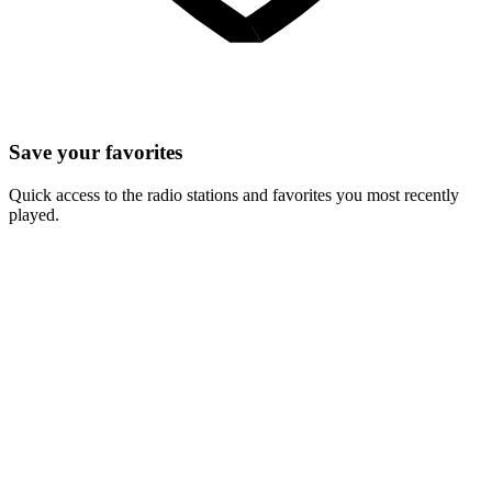
Save your favorites
Quick access to the radio stations and favorites you most recently
played.