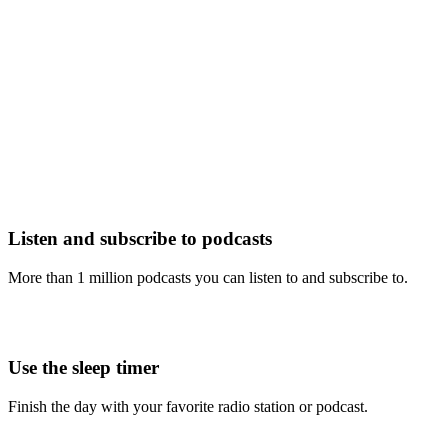
Listen and subscribe to podcasts
More than 1 million podcasts you can listen to and subscribe to.
Use the sleep timer
Finish the day with your favorite radio station or podcast.