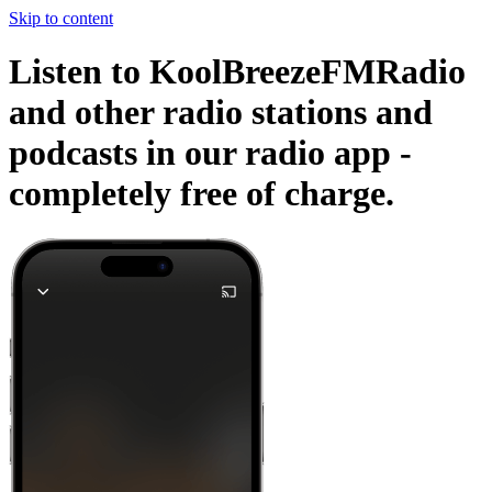
Skip to content
Listen to KoolBreezeFMRadio
and other radio stations and
podcasts in our radio app -
completely free of charge.