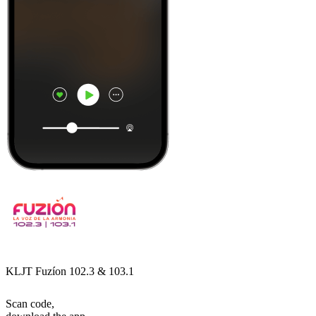
KLJT Fuzíon 102.3 & 103.1
Scan code,