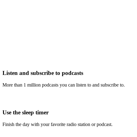
Listen and subscribe to podcasts
More than 1 million podcasts you can listen to and subscribe to.
Use the sleep timer
Finish the day with your favorite radio station or podcast.