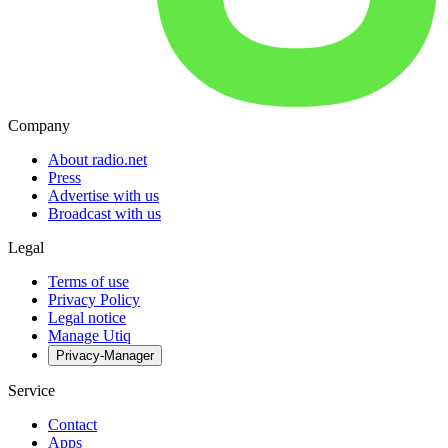
Company
About radio.net
Press
Advertise with us
Broadcast with us
Legal
Terms of use
Privacy Policy
Legal notice
Manage Utiq
Privacy-Manager
Service
Contact
Apps