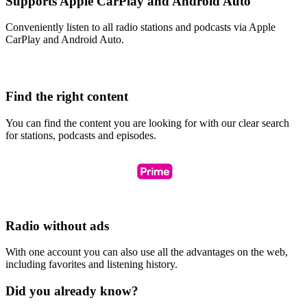
Supports Apple CarPlay and Android Auto
Conveniently listen to all radio stations and podcasts via Apple
CarPlay and Android Auto.
Find the right content
You can find the content you are looking for with our clear search
for stations, podcasts and episodes.
Radio without ads
With one account you can also use all the advantages on the web,
including favorites and listening history.
Did you already know?