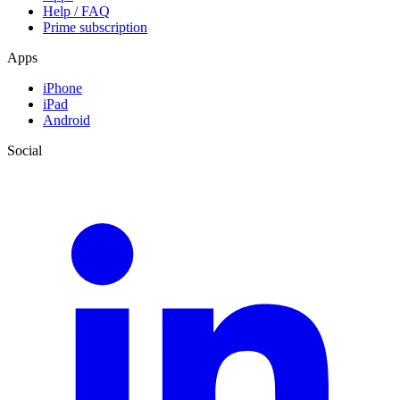
Help / FAQ
Prime subscription
Apps
iPhone
iPad
Android
Social