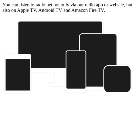
You can listen to radio.net not only via our radio app or website, but
also on Apple TV, Android TV and Amazon Fire TV.