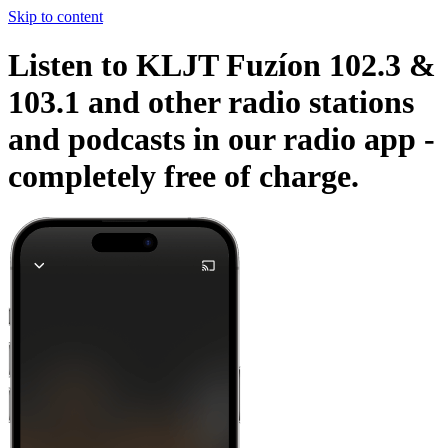
Skip to content
Listen to KLJT Fuzíon 102.3 &
103.1 and other radio stations
and podcasts in our radio app -
completely free of charge.