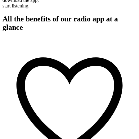
download the app,
start listening.
All the benefits of our radio app at a
glance