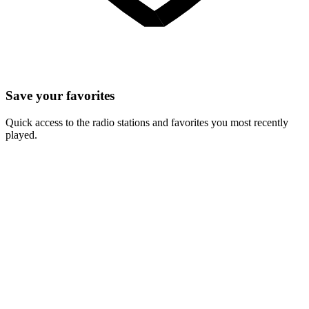
Save your favorites
Quick access to the radio stations and favorites you most recently
played.