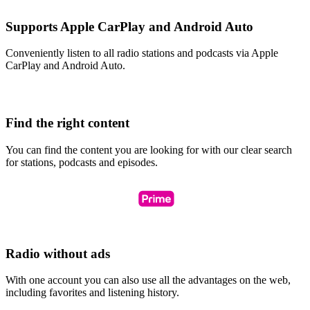
Supports Apple CarPlay and Android Auto
Conveniently listen to all radio stations and podcasts via Apple
CarPlay and Android Auto.
Find the right content
You can find the content you are looking for with our clear search
for stations, podcasts and episodes.
Radio without ads
With one account you can also use all the advantages on the web,
including favorites and listening history.