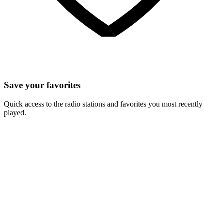
Save your favorites
Quick access to the radio stations and favorites you most recently
played.