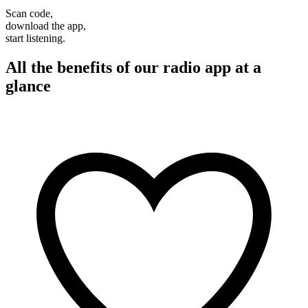
Scan code,
download the app,
start listening.
All the benefits of our radio app at a
glance