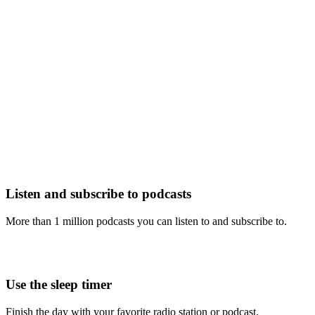
Listen and subscribe to podcasts
More than 1 million podcasts you can listen to and subscribe to.
Use the sleep timer
Finish the day with your favorite radio station or podcast.