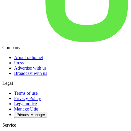
Company
About radio.net
Press
Advertise with us
Broadcast with us
Legal
Terms of use
Privacy Policy
Legal notice
Manage Utiq
Privacy-Manager
Service