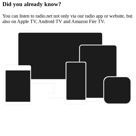
Did you already know?
You can listen to radio.net not only via our radio app or website, but
also on Apple TV, Android TV and Amazon Fire TV.