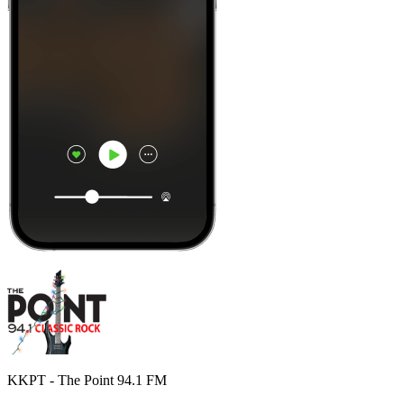
KKPT - The Point 94.1 FM