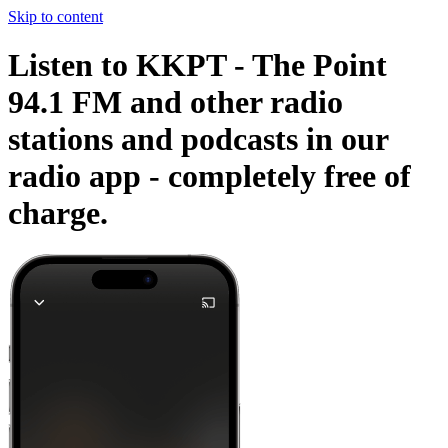
Skip to content
Listen to KKPT - The Point
94.1 FM and other radio
stations and podcasts in our
radio app -
completely free of
charge.