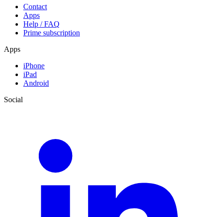
Contact
Apps
Help / FAQ
Prime subscription
Apps
iPhone
iPad
Android
Social