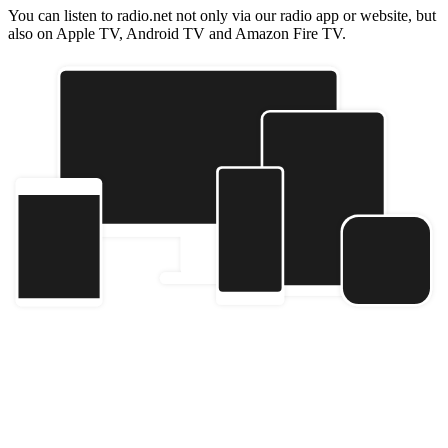
You can listen to radio.net not only via our radio app or website, but
also on Apple TV, Android TV and Amazon Fire TV.