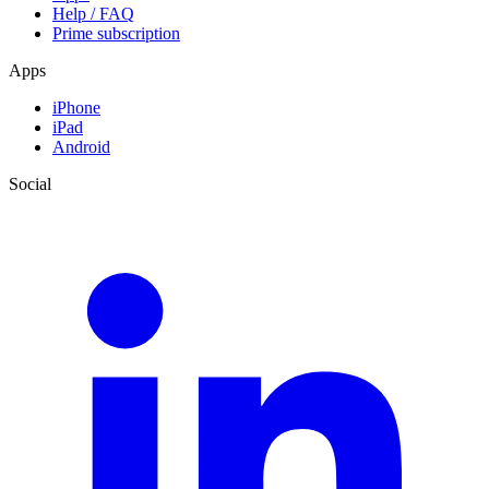
Help / FAQ
Prime subscription
Apps
iPhone
iPad
Android
Social