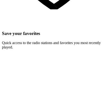
Save your favorites
Quick access to the radio stations and favorites you most recently
played.