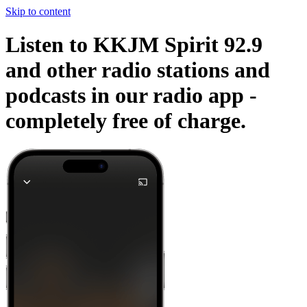
Skip to content
Listen to KKJM Spirit 92.9
and other radio stations and
podcasts in our radio app -
completely free of charge.