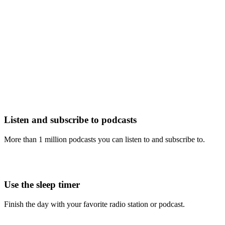
Listen and subscribe to podcasts
More than 1 million podcasts you can listen to and subscribe to.
Use the sleep timer
Finish the day with your favorite radio station or podcast.