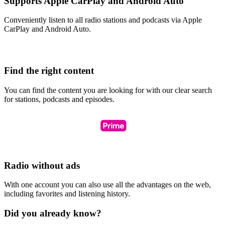
Supports Apple CarPlay and Android Auto
Conveniently listen to all radio stations and podcasts via Apple
CarPlay and Android Auto.
Find the right content
You can find the content you are looking for with our clear search
for stations, podcasts and episodes.
Radio without ads
With one account you can also use all the advantages on the web,
including favorites and listening history.
Did you already know?