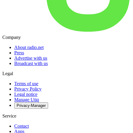
Company
About radio.net
Press
Advertise with us
Broadcast with us
Legal
Terms of use
Privacy Policy
Legal notice
Manage Utiq
Privacy-Manager
Service
Contact
Apps