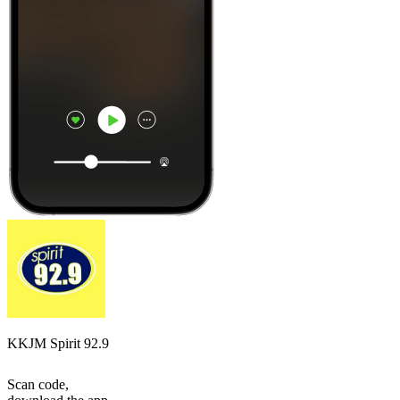
KKJM Spirit 92.9
Scan code,