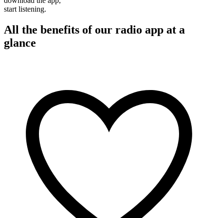
download the app,
start listening.
All the benefits of our radio app at a
glance