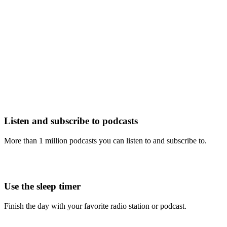
Listen and subscribe to podcasts
More than 1 million podcasts you can listen to and subscribe to.
Use the sleep timer
Finish the day with your favorite radio station or podcast.