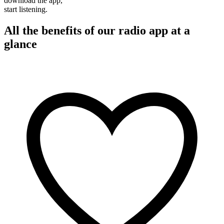
download the app,
start listening.
All the benefits of our radio app at a
glance