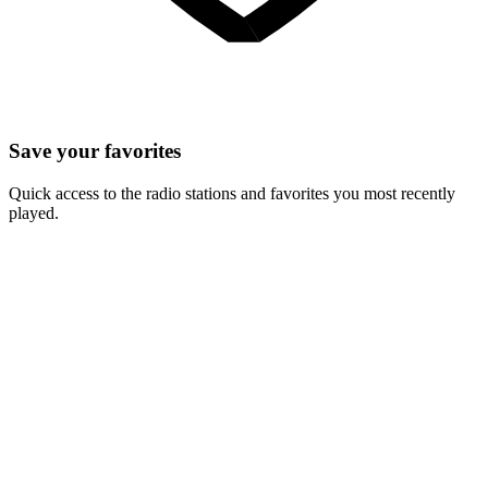
Save your favorites
Quick access to the radio stations and favorites you most recently
played.