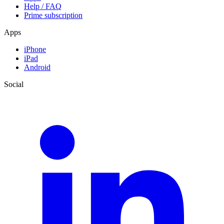
Help / FAQ
Prime subscription
Apps
iPhone
iPad
Android
Social