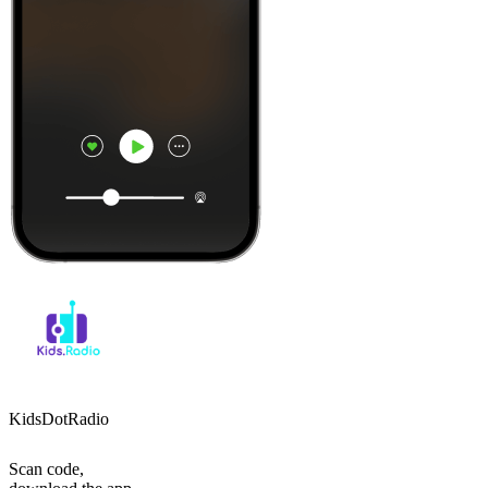
KidsDotRadio
Scan code,