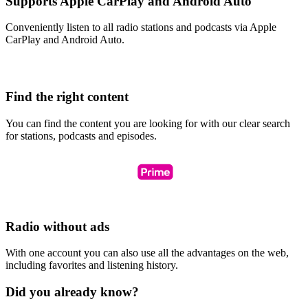
Supports Apple CarPlay and Android Auto
Conveniently listen to all radio stations and podcasts via Apple
CarPlay and Android Auto.
Find the right content
You can find the content you are looking for with our clear search
for stations, podcasts and episodes.
Radio without ads
With one account you can also use all the advantages on the web,
including favorites and listening history.
Did you already know?