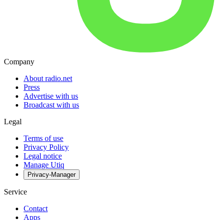
Company
About radio.net
Press
Advertise with us
Broadcast with us
Legal
Terms of use
Privacy Policy
Legal notice
Manage Utiq
Privacy-Manager
Service
Contact
Apps