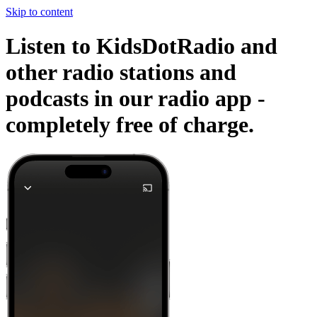
Skip to content
Listen to KidsDotRadio and
other radio stations and
podcasts in our radio app -
completely free of charge.