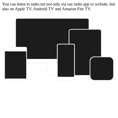
You can listen to radio.net not only via our radio app or website, but
also on Apple TV, Android TV and Amazon Fire TV.