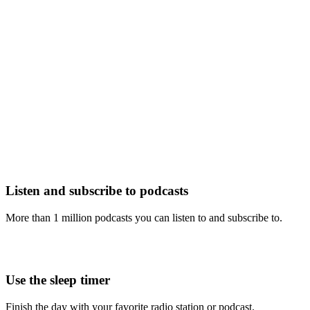
Listen and subscribe to podcasts
More than 1 million podcasts you can listen to and subscribe to.
Use the sleep timer
Finish the day with your favorite radio station or podcast.