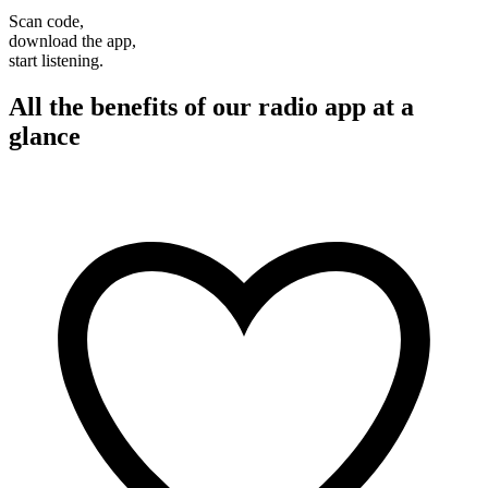
Scan code,
download the app,
start listening.
All the benefits of our radio app at a
glance