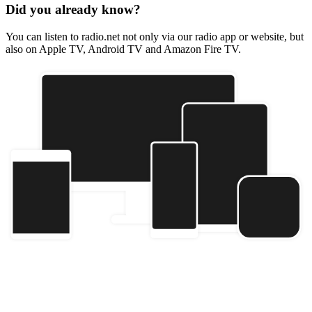
Did you already know?
You can listen to radio.net not only via our radio app or website, but
also on Apple TV, Android TV and Amazon Fire TV.