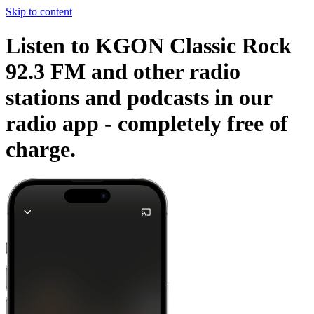
Skip to content
Listen to KGON Classic Rock
92.3 FM and other radio
stations and podcasts in our
radio app -
completely free of
charge.