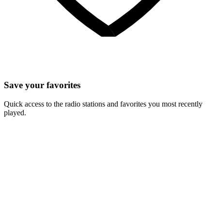
Save your favorites
Quick access to the radio stations and favorites you most recently
played.