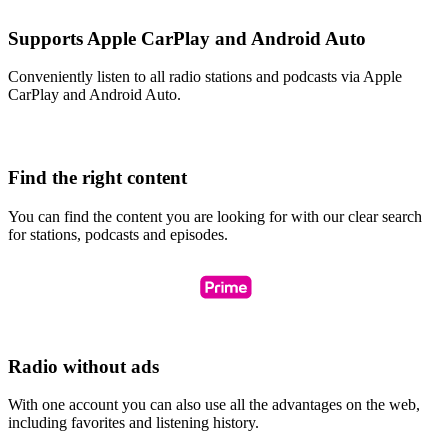
Supports Apple CarPlay and Android Auto
Conveniently listen to all radio stations and podcasts via Apple
CarPlay and Android Auto.
Find the right content
You can find the content you are looking for with our clear search
for stations, podcasts and episodes.
Radio without ads
With one account you can also use all the advantages on the web,
including favorites and listening history.