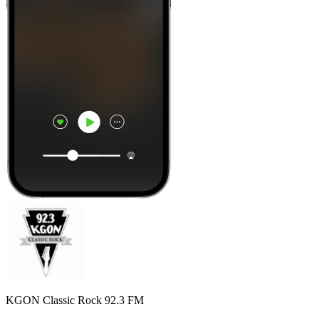
KGON Classic Rock 92.3 FM