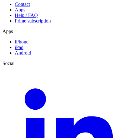
Contact
Apps
Help / FAQ
Prime subscription
Apps
iPhone
iPad
Android
Social