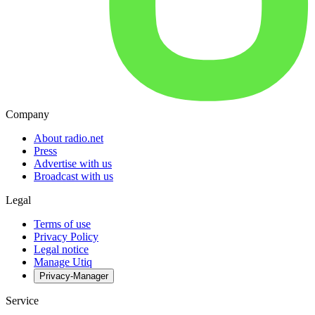
Company
About radio.net
Press
Advertise with us
Broadcast with us
Legal
Terms of use
Privacy Policy
Legal notice
Manage Utiq
Privacy-Manager
Service