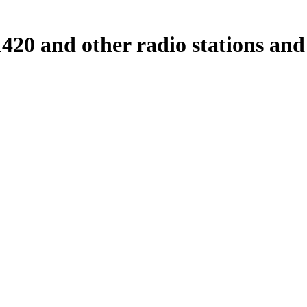
0 and other radio stations and 