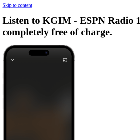
Skip to content
Listen to KGIM - ESPN Radio 142
completely free of charge.