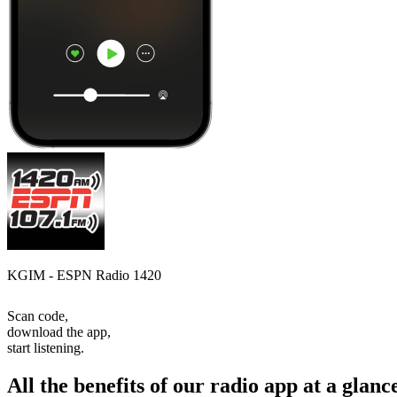
KGIM - ESPN Radio 1420
Scan code,
download the app,
start listening.
All the benefits of our radio app at a glanc