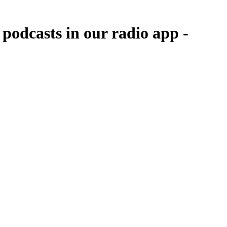
podcasts in our radio app -