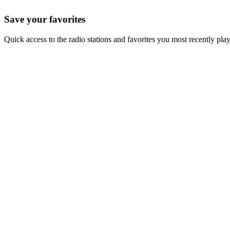
Save your favorites
Quick access to the radio stations and favorites you most recently pla