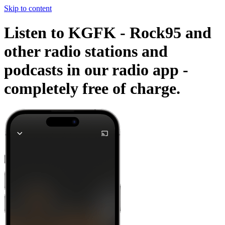
Skip to content
Listen to KGFK - Rock95 and
other radio stations and
podcasts in our radio app -
completely free of charge.