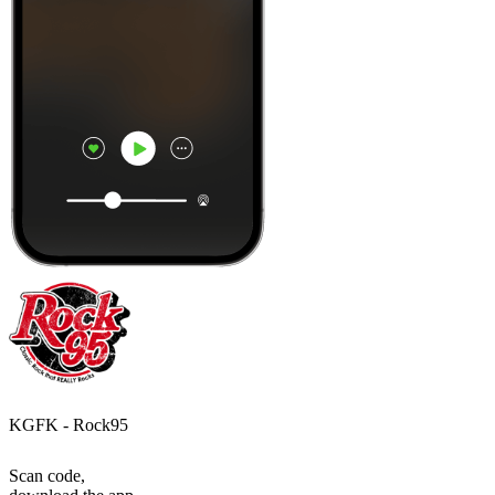
KGFK - Rock95
Scan code,