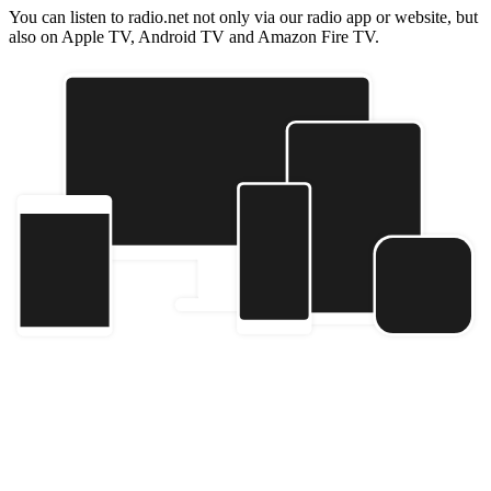
You can listen to radio.net not only via our radio app or website, but
also on Apple TV, Android TV and Amazon Fire TV.