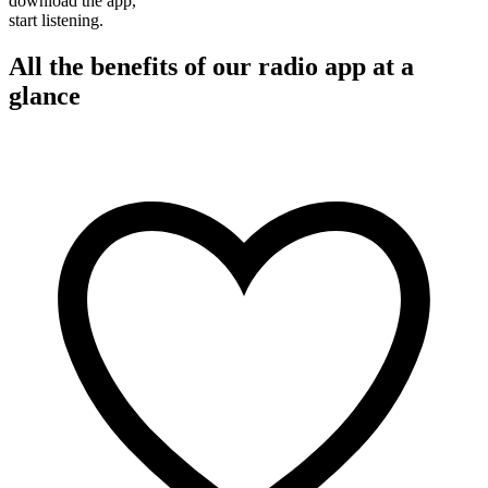
download the app,
start listening.
All the benefits of our radio app at a
glance