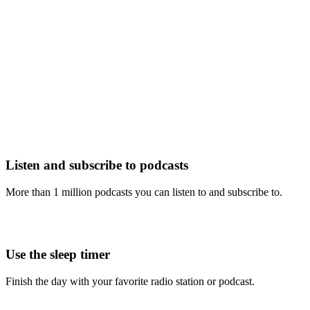
Listen and subscribe to podcasts
More than 1 million podcasts you can listen to and subscribe to.
Use the sleep timer
Finish the day with your favorite radio station or podcast.