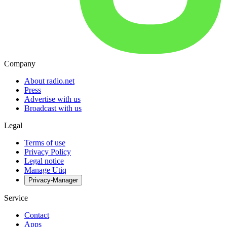
Company
About radio.net
Press
Advertise with us
Broadcast with us
Legal
Terms of use
Privacy Policy
Legal notice
Manage Utiq
Privacy-Manager
Service
Contact
Apps