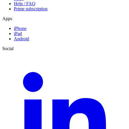
Help / FAQ
Prime subscription
Apps
iPhone
iPad
Android
Social