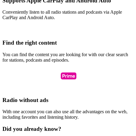
Supports Apple CarPlay and Android Auto
Conveniently listen to all radio stations and podcasts via Apple
CarPlay and Android Auto.
Find the right content
You can find the content you are looking for with our clear search
for stations, podcasts and episodes.
Radio without ads
With one account you can also use all the advantages on the web,
including favorites and listening history.
Did you already know?