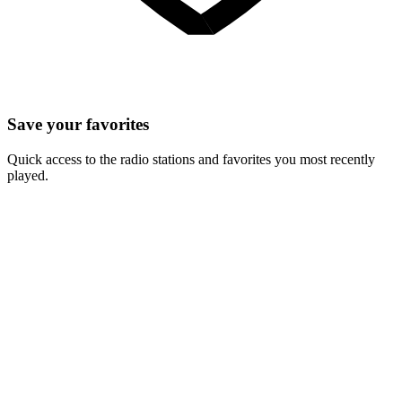
Save your favorites
Quick access to the radio stations and favorites you most recently
played.