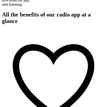
download the app,
start listening.
All the benefits of our radio app at a
glance