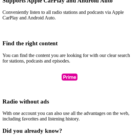
Supports Apple CarPlay and Android Auto
Conveniently listen to all radio stations and podcasts via Apple
CarPlay and Android Auto.
Find the right content
You can find the content you are looking for with our clear search
for stations, podcasts and episodes.
Radio without ads
With one account you can also use all the advantages on the web,
including favorites and listening history.
Did you already know?