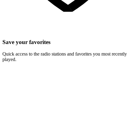
Save your favorites
Quick access to the radio stations and favorites you most recently
played.