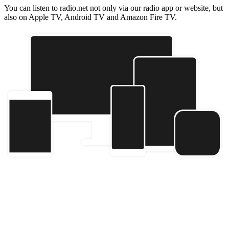
You can listen to radio.net not only via our radio app or website, but
also on Apple TV, Android TV and Amazon Fire TV.