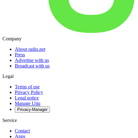
Company
About radio.net
Press
Advertise with us
Broadcast with us
Legal
Terms of use
Privacy Policy
Legal notice
Manage Utiq
Privacy-Manager
Service
Contact
Apps