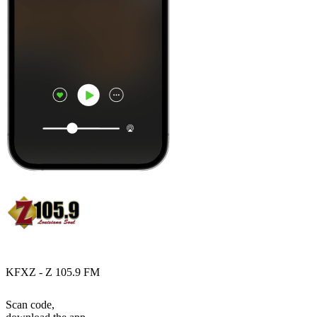
KFXZ - Z 105.9 FM
Scan code,