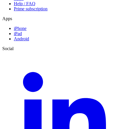
Help / FAQ
Prime subscription
Apps
iPhone
iPad
Android
Social