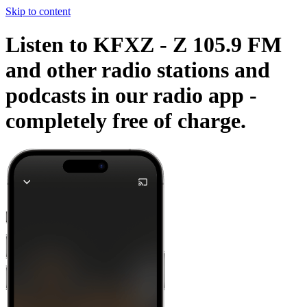
Skip to content
Listen to KFXZ - Z 105.9 FM
and other radio stations and
podcasts in our radio app -
completely free of charge.