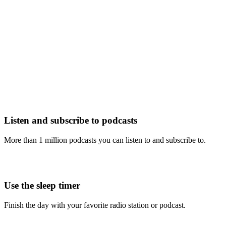
Listen and subscribe to podcasts
More than 1 million podcasts you can listen to and subscribe to.
Use the sleep timer
Finish the day with your favorite radio station or podcast.