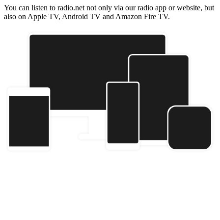
You can listen to radio.net not only via our radio app or website, but
also on Apple TV, Android TV and Amazon Fire TV.