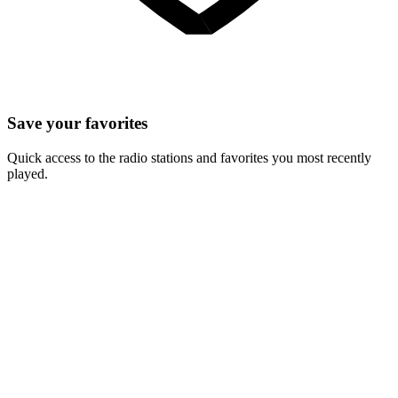
Save your favorites
Quick access to the radio stations and favorites you most recently
played.