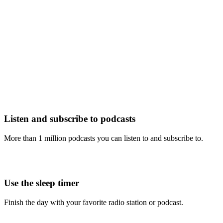
Listen and subscribe to podcasts
More than 1 million podcasts you can listen to and subscribe to.
Use the sleep timer
Finish the day with your favorite radio station or podcast.