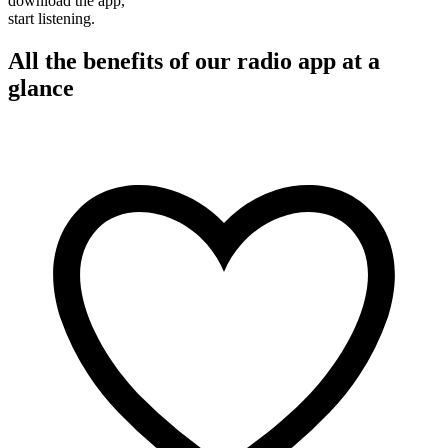
download the app,
start listening.
All the benefits of our radio app at a
glance