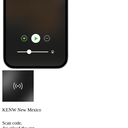
KENW New Mexico
Scan code,