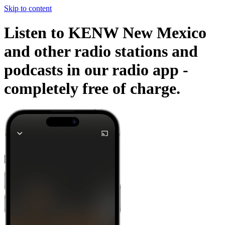
Skip to content
Listen to KENW New Mexico
and other radio stations and
podcasts in our radio app -
completely free of charge.