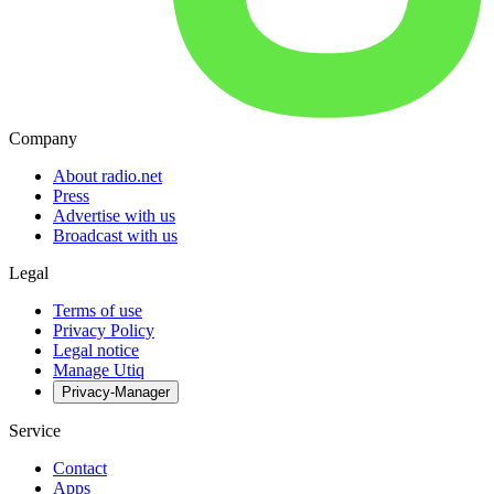
Company
About radio.net
Press
Advertise with us
Broadcast with us
Legal
Terms of use
Privacy Policy
Legal notice
Manage Utiq
Privacy-Manager
Service
Contact
Apps