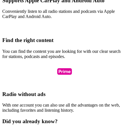
Supports Apple CarPlay and Android Auto
Conveniently listen to all radio stations and podcasts via Apple
CarPlay and Android Auto.
Find the right content
You can find the content you are looking for with our clear search
for stations, podcasts and episodes.
Radio without ads
With one account you can also use all the advantages on the web,
including favorites and listening history.
Did you already know?