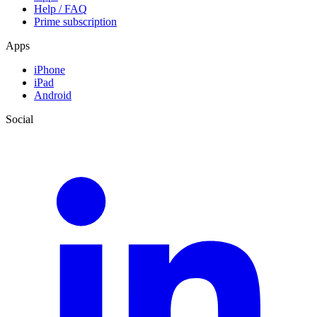
Help / FAQ
Prime subscription
Apps
iPhone
iPad
Android
Social