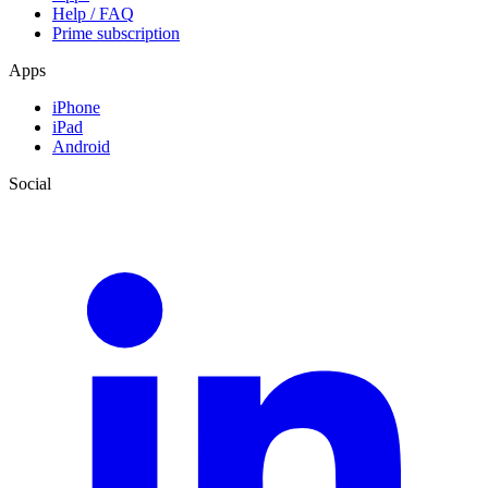
Help / FAQ
Prime subscription
Apps
iPhone
iPad
Android
Social