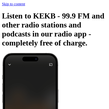
Skip to content
Listen to KEKB - 99.9 FM and
other radio stations and
podcasts in our radio app -
completely free of charge.