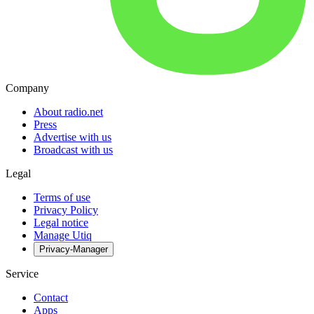
Company
About radio.net
Press
Advertise with us
Broadcast with us
Legal
Terms of use
Privacy Policy
Legal notice
Manage Utiq
Privacy-Manager
Service
Contact
Apps