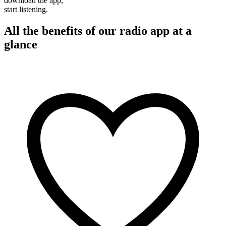
download the app,
start listening.
All the benefits of our radio app at a
glance