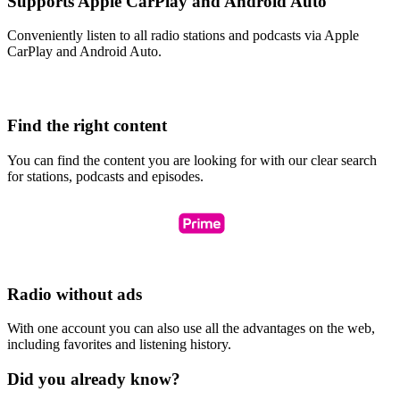
Supports Apple CarPlay and Android Auto
Conveniently listen to all radio stations and podcasts via Apple
CarPlay and Android Auto.
Find the right content
You can find the content you are looking for with our clear search
for stations, podcasts and episodes.
Radio without ads
With one account you can also use all the advantages on the web,
including favorites and listening history.
Did you already know?