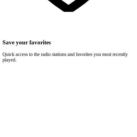
Save your favorites
Quick access to the radio stations and favorites you most recently
played.