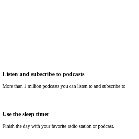
Listen and subscribe to podcasts
More than 1 million podcasts you can listen to and subscribe to.
Use the sleep timer
Finish the day with your favorite radio station or podcast.