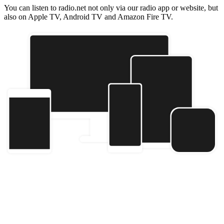
You can listen to radio.net not only via our radio app or website, but
also on Apple TV, Android TV and Amazon Fire TV.