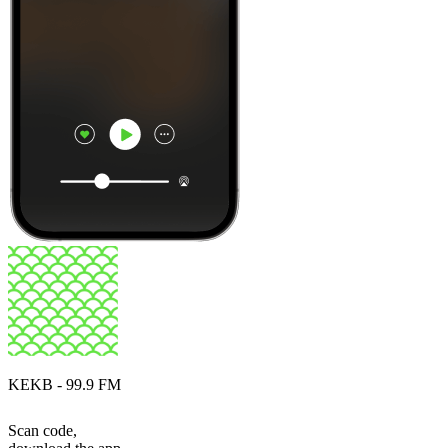
KEKB - 99.9 FM
Scan code,