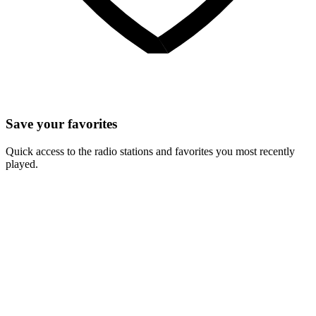
Save your favorites
Quick access to the radio stations and favorites you most recently
played.