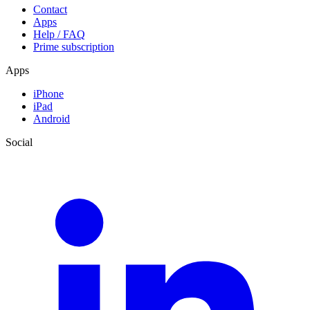
Contact
Apps
Help / FAQ
Prime subscription
Apps
iPhone
iPad
Android
Social