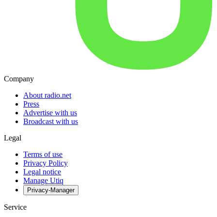
Company
About radio.net
Press
Advertise with us
Broadcast with us
Legal
Terms of use
Privacy Policy
Legal notice
Manage Utiq
Privacy-Manager
Service