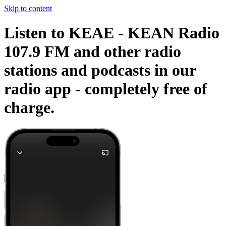
Skip to content
Listen to KEAE - KEAN Radio
107.9 FM and other radio
stations and podcasts in our
radio app -
completely free of
charge.