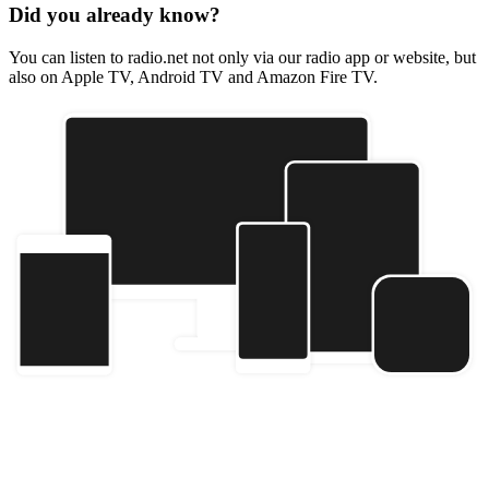
Did you already know?
You can listen to radio.net not only via our radio app or website, but
also on Apple TV, Android TV and Amazon Fire TV.