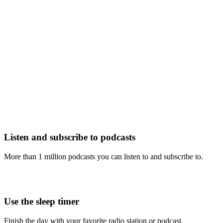
Listen and subscribe to podcasts
More than 1 million podcasts you can listen to and subscribe to.
Use the sleep timer
Finish the day with your favorite radio station or podcast.