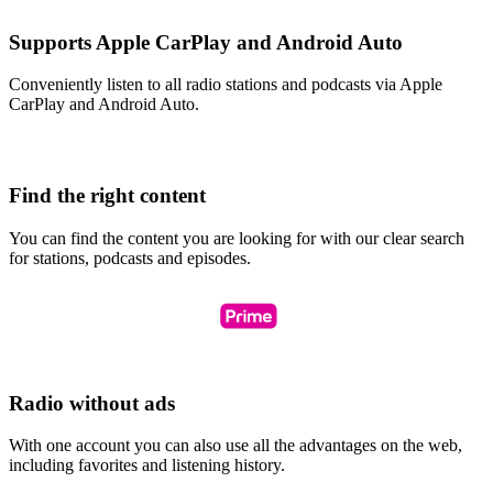
Supports Apple CarPlay and Android Auto
Conveniently listen to all radio stations and podcasts via Apple
CarPlay and Android Auto.
Find the right content
You can find the content you are looking for with our clear search
for stations, podcasts and episodes.
Radio without ads
With one account you can also use all the advantages on the web,
including favorites and listening history.