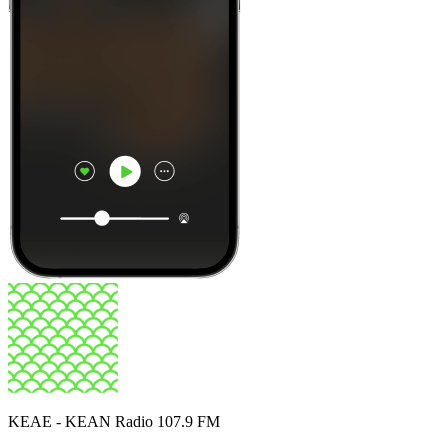
KEAE - KEAN Radio 107.9 FM