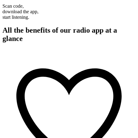
Scan code,
download the app,
start listening.
All the benefits of our radio app at a
glance