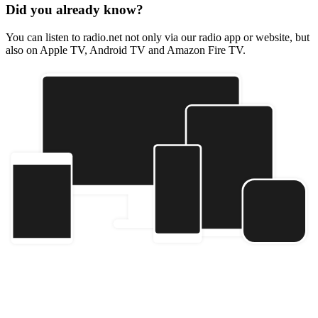
Did you already know?
You can listen to radio.net not only via our radio app or website, but
also on Apple TV, Android TV and Amazon Fire TV.