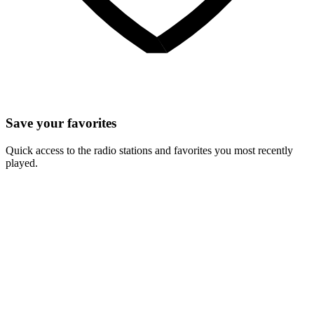
Save your favorites
Quick access to the radio stations and favorites you most recently
played.