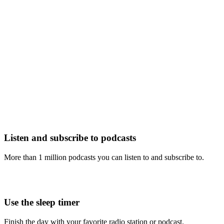
Listen and subscribe to podcasts
More than 1 million podcasts you can listen to and subscribe to.
Use the sleep timer
Finish the day with your favorite radio station or podcast.