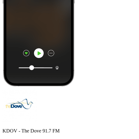
KDOV - The Dove 91.7 FM