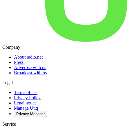
Company
About radio.net
Press
Advertise with us
Broadcast with us
Legal
Terms of use
Privacy Policy
Legal notice
Manage Utiq
Privacy-Manager
Service