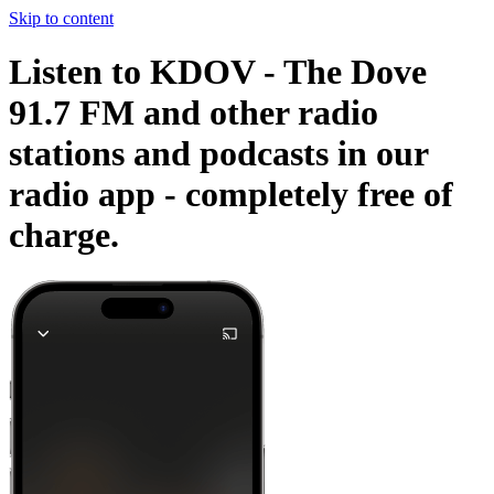
Skip to content
Listen to KDOV - The Dove
91.7 FM and other radio
stations and podcasts in our
radio app -
completely free of
charge.