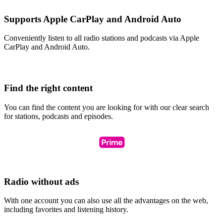
Supports Apple CarPlay and Android Auto
Conveniently listen to all radio stations and podcasts via Apple
CarPlay and Android Auto.
Find the right content
You can find the content you are looking for with our clear search
for stations, podcasts and episodes.
Radio without ads
With one account you can also use all the advantages on the web,
including favorites and listening history.