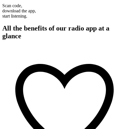
Scan code,
download the app,
start listening.
All the benefits of our radio app at a
glance