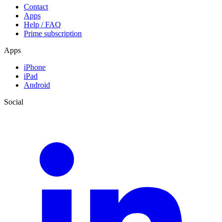
Contact
Apps
Help / FAQ
Prime subscription
Apps
iPhone
iPad
Android
Social