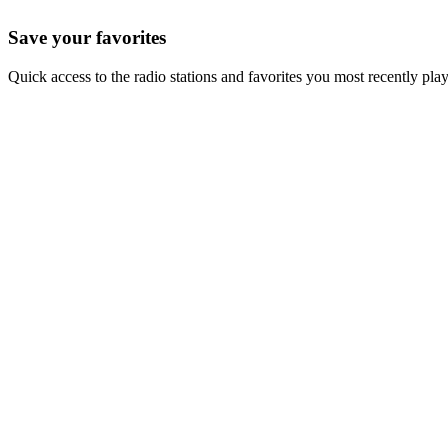
Save your favorites
Quick access to the radio stations and favorites you most recently pla