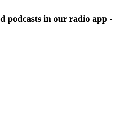
d podcasts in our radio app -