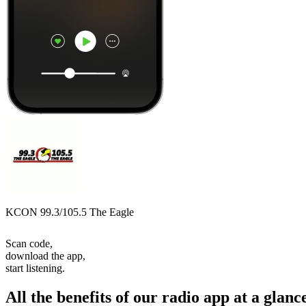
KCON 99.3/105.5 The Eagle
Scan code,
download the app,
start listening.
All the benefits of our radio app at a glanc