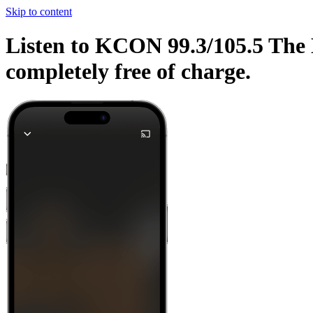
Skip to content
Listen to KCON 99.3/105.5 The E
completely free of charge.