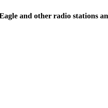
agle and other radio stations an