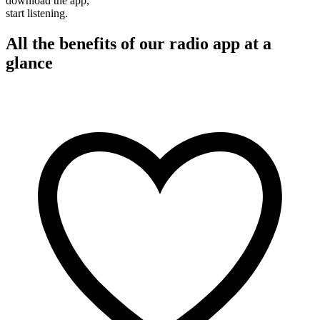
download the app,
start listening.
All the benefits of our radio app at a
glance