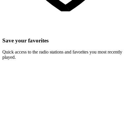
Save your favorites
Quick access to the radio stations and favorites you most recently
played.