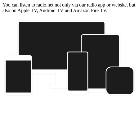
You can listen to radio.net not only via our radio app or website, but
also on Apple TV, Android TV and Amazon Fire TV.