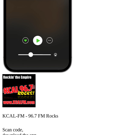
KCAL-FM - 96.7 FM Rocks
Scan code,