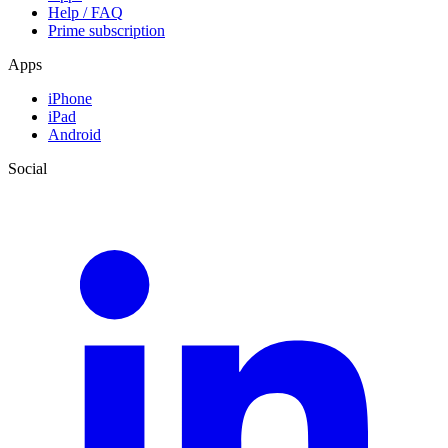
Help / FAQ
Prime subscription
Apps
iPhone
iPad
Android
Social