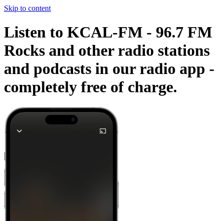
Skip to content
Listen to KCAL-FM - 96.7 FM
Rocks and other radio stations
and podcasts in our radio app -
completely free of charge.