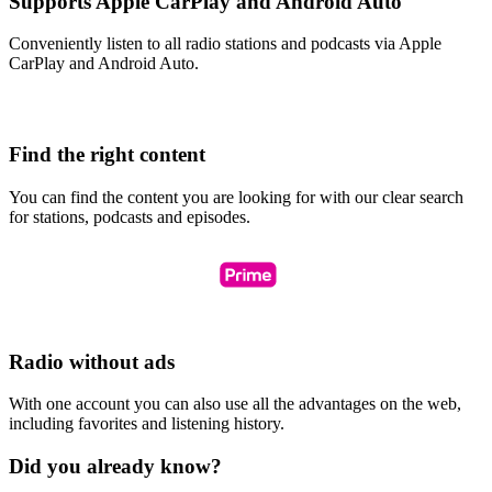
Supports Apple CarPlay and Android Auto
Conveniently listen to all radio stations and podcasts via Apple
CarPlay and Android Auto.
Find the right content
You can find the content you are looking for with our clear search
for stations, podcasts and episodes.
Radio without ads
With one account you can also use all the advantages on the web,
including favorites and listening history.
Did you already know?