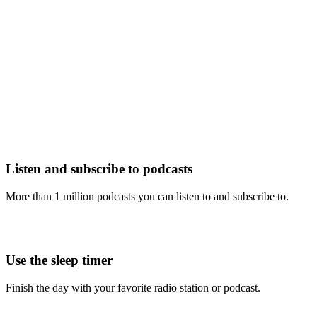
Listen and subscribe to podcasts
More than 1 million podcasts you can listen to and subscribe to.
Use the sleep timer
Finish the day with your favorite radio station or podcast.