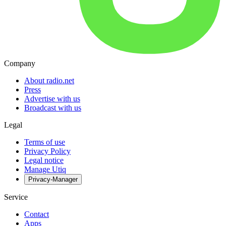
Company
About radio.net
Press
Advertise with us
Broadcast with us
Legal
Terms of use
Privacy Policy
Legal notice
Manage Utiq
Privacy-Manager
Service
Contact
Apps