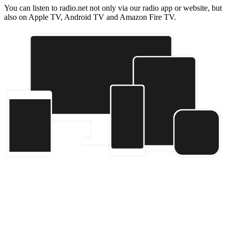
You can listen to radio.net not only via our radio app or website, but
also on Apple TV, Android TV and Amazon Fire TV.