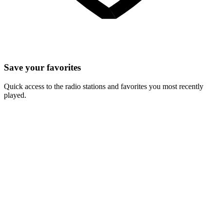
Save your favorites
Quick access to the radio stations and favorites you most recently
played.