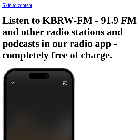
Skip to content
Listen to KBRW-FM - 91.9 FM
and other radio stations and
podcasts in our radio app -
completely free of charge.