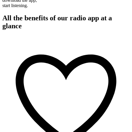
download the app,
start listening.
All the benefits of our radio app at a
glance