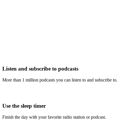
Listen and subscribe to podcasts
More than 1 million podcasts you can listen to and subscribe to.
Use the sleep timer
Finish the day with your favorite radio station or podcast.