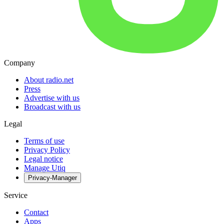
Company
About radio.net
Press
Advertise with us
Broadcast with us
Legal
Terms of use
Privacy Policy
Legal notice
Manage Utiq
Privacy-Manager
Service
Contact
Apps