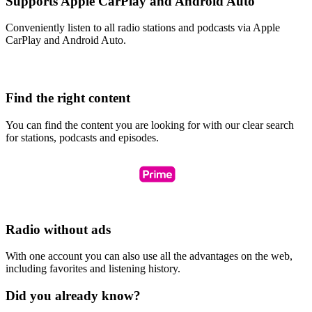
Supports Apple CarPlay and Android Auto
Conveniently listen to all radio stations and podcasts via Apple
CarPlay and Android Auto.
Find the right content
You can find the content you are looking for with our clear search
for stations, podcasts and episodes.
Radio without ads
With one account you can also use all the advantages on the web,
including favorites and listening history.
Did you already know?