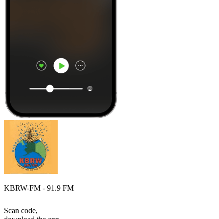
KBRW-FM - 91.9 FM
Scan code,