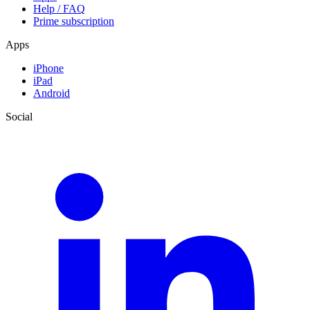
Help / FAQ
Prime subscription
Apps
iPhone
iPad
Android
Social