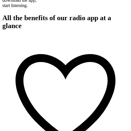
download the app,
start listening.
All the benefits of our radio app at a
glance