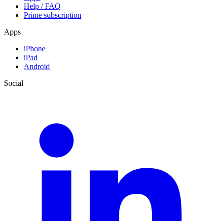
Help / FAQ
Prime subscription
Apps
iPhone
iPad
Android
Social