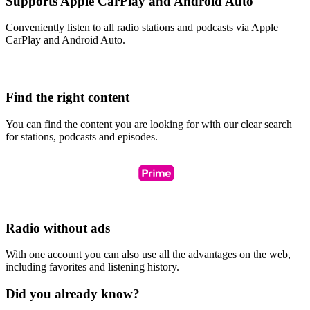
Supports Apple CarPlay and Android Auto
Conveniently listen to all radio stations and podcasts via Apple
CarPlay and Android Auto.
Find the right content
You can find the content you are looking for with our clear search
for stations, podcasts and episodes.
Radio without ads
With one account you can also use all the advantages on the web,
including favorites and listening history.
Did you already know?