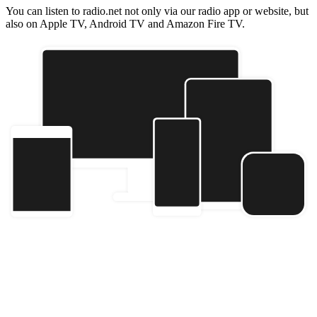
You can listen to radio.net not only via our radio app or website, but
also on Apple TV, Android TV and Amazon Fire TV.