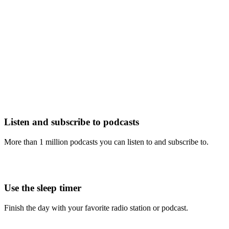
Listen and subscribe to podcasts
More than 1 million podcasts you can listen to and subscribe to.
Use the sleep timer
Finish the day with your favorite radio station or podcast.