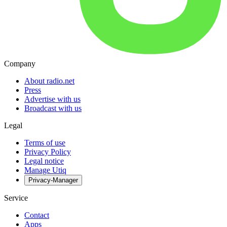
Company
About radio.net
Press
Advertise with us
Broadcast with us
Legal
Terms of use
Privacy Policy
Legal notice
Manage Utiq
Privacy-Manager
Service
Contact
Apps