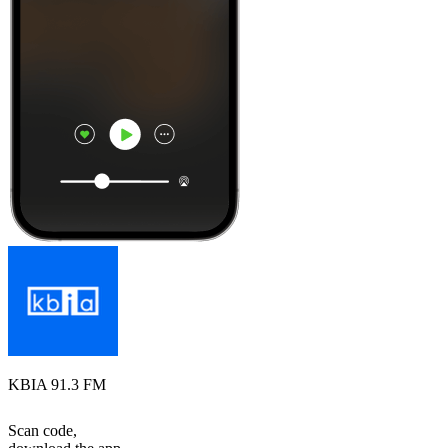
KBIA 91.3 FM
Scan code,