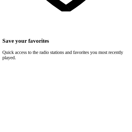
Save your favorites
Quick access to the radio stations and favorites you most recently
played.