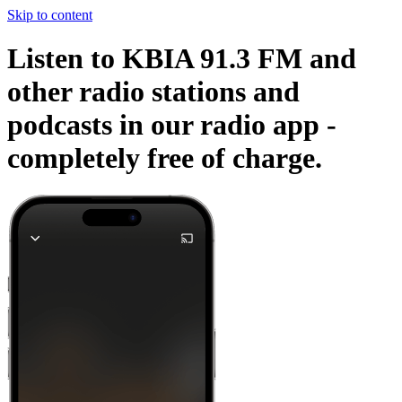
Skip to content
Listen to KBIA 91.3 FM and
other radio stations and
podcasts in our radio app -
completely free of charge.