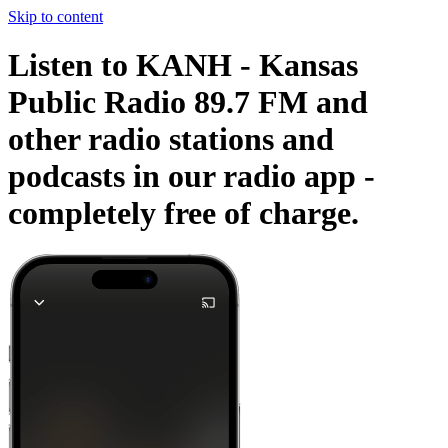
Skip to content
Listen to KANH - Kansas
Public Radio 89.7 FM and
other radio stations and
podcasts in our radio app -
completely free of charge.