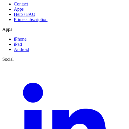
Contact
Apps
Help / FAQ
Prime subscription
Apps
iPhone
iPad
Android
Social