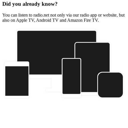
Did you already know?
You can listen to radio.net not only via our radio app or website, but
also on Apple TV, Android TV and Amazon Fire TV.