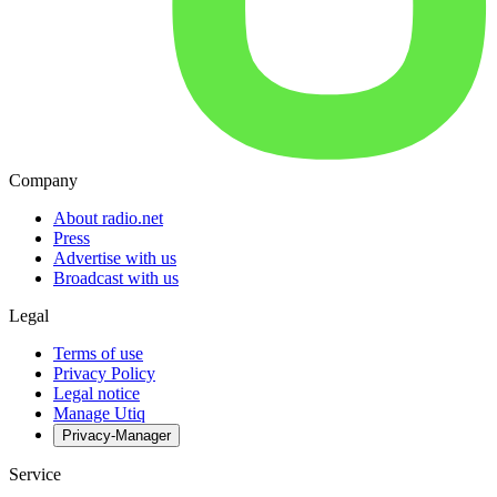
Company
About radio.net
Press
Advertise with us
Broadcast with us
Legal
Terms of use
Privacy Policy
Legal notice
Manage Utiq
Privacy-Manager
Service