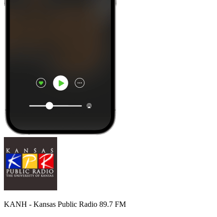
KANH - Kansas Public Radio 89.7 FM