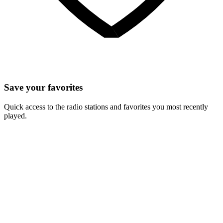
Save your favorites
Quick access to the radio stations and favorites you most recently
played.