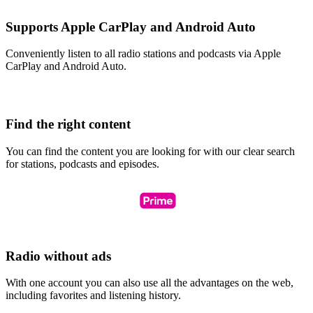
Supports Apple CarPlay and Android Auto
Conveniently listen to all radio stations and podcasts via Apple
CarPlay and Android Auto.
Find the right content
You can find the content you are looking for with our clear search
for stations, podcasts and episodes.
Radio without ads
With one account you can also use all the advantages on the web,
including favorites and listening history.