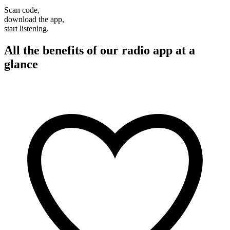
Scan code,
download the app,
start listening.
All the benefits of our radio app at a
glance