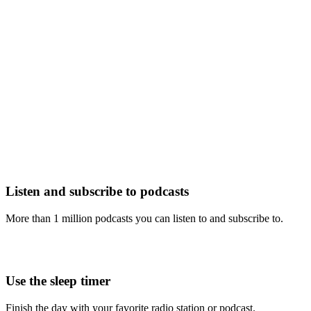
Listen and subscribe to podcasts
More than 1 million podcasts you can listen to and subscribe to.
Use the sleep timer
Finish the day with your favorite radio station or podcast.