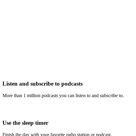
Listen and subscribe to podcasts
More than 1 million podcasts you can listen to and subscribe to.
Use the sleep timer
Finish the day with your favorite radio station or podcast.