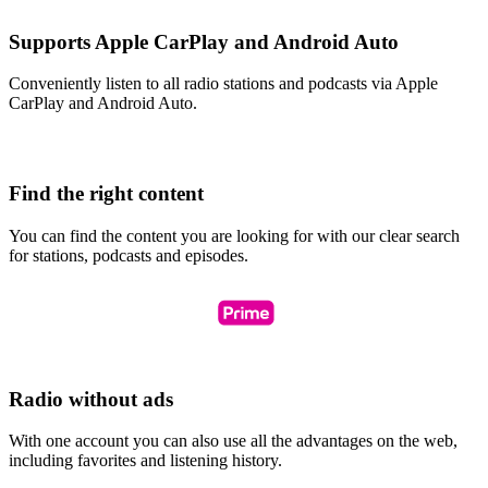
Supports Apple CarPlay and Android Auto
Conveniently listen to all radio stations and podcasts via Apple
CarPlay and Android Auto.
Find the right content
You can find the content you are looking for with our clear search
for stations, podcasts and episodes.
Radio without ads
With one account you can also use all the advantages on the web,
including favorites and listening history.