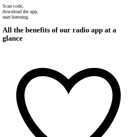
Scan code,
download the app,
start listening.
All the benefits of our radio app at a
glance