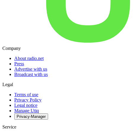
Company
About radio.net
Press
Advertise with us
Broadcast with us
Legal
Terms of use
Privacy Policy
Legal notice
Manage Utiq
Privacy-Manager
Service