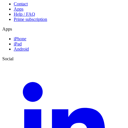
Contact
Apps
Help / FAQ
Prime subscription
Apps
iPhone
iPad
Android
Social