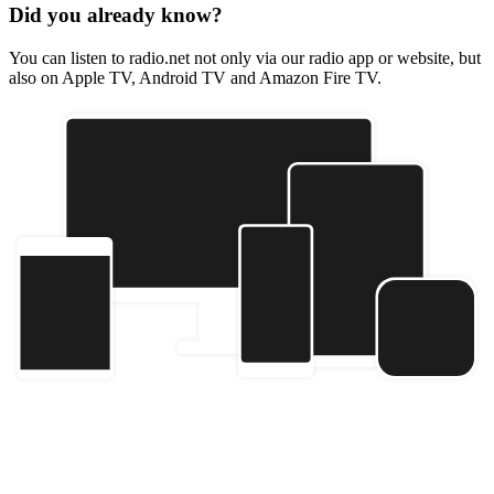
Did you already know?
You can listen to radio.net not only via our radio app or website, but
also on Apple TV, Android TV and Amazon Fire TV.