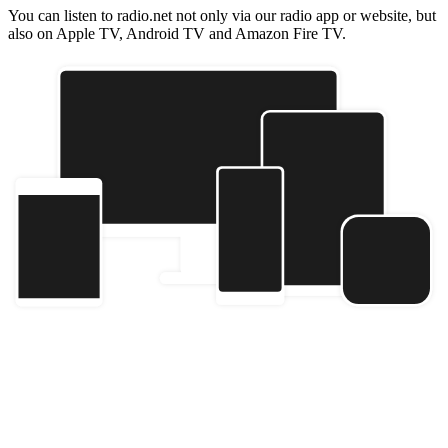
You can listen to radio.net not only via our radio app or website, but
also on Apple TV, Android TV and Amazon Fire TV.