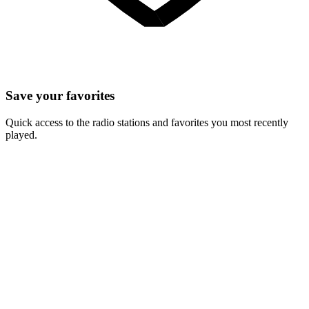
Save your favorites
Quick access to the radio stations and favorites you most recently
played.