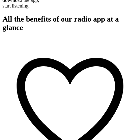
download the app,
start listening.
All the benefits of our radio app at a
glance