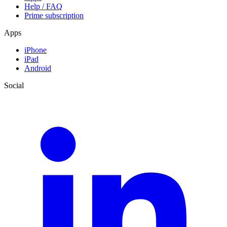
Help / FAQ
Prime subscription
Apps
iPhone
iPad
Android
Social