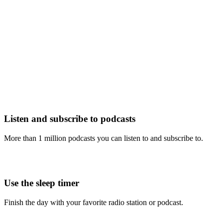
Listen and subscribe to podcasts
More than 1 million podcasts you can listen to and subscribe to.
Use the sleep timer
Finish the day with your favorite radio station or podcast.