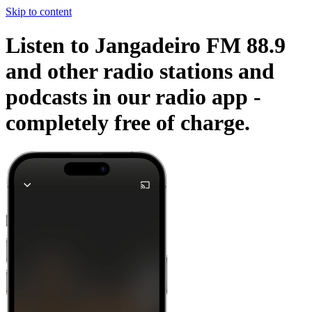
Skip to content
Listen to Jangadeiro FM 88.9
and other radio stations and
podcasts in our radio app -
completely free of charge.