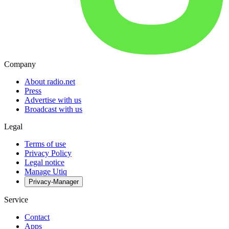
Company
About radio.net
Press
Advertise with us
Broadcast with us
Legal
Terms of use
Privacy Policy
Legal notice
Manage Utiq
Privacy-Manager
Service
Contact
Apps