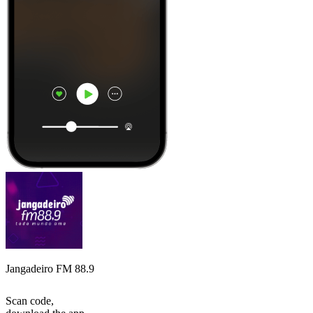
Jangadeiro FM 88.9
Scan code,