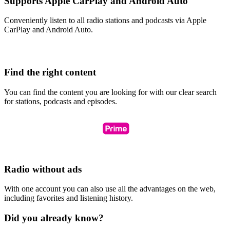
Supports Apple CarPlay and Android Auto
Conveniently listen to all radio stations and podcasts via Apple
CarPlay and Android Auto.
Find the right content
You can find the content you are looking for with our clear search
for stations, podcasts and episodes.
Radio without ads
With one account you can also use all the advantages on the web,
including favorites and listening history.
Did you already know?