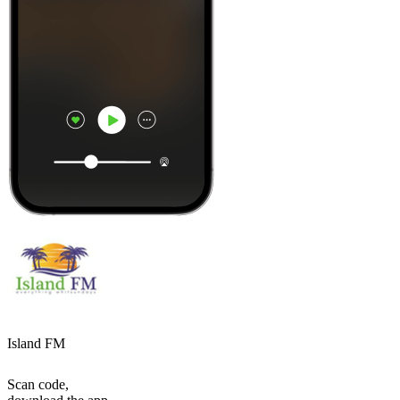
Island FM
Scan code,