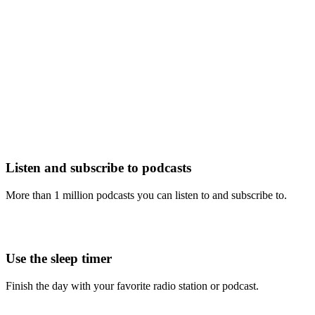
Listen and subscribe to podcasts
More than 1 million podcasts you can listen to and subscribe to.
Use the sleep timer
Finish the day with your favorite radio station or podcast.