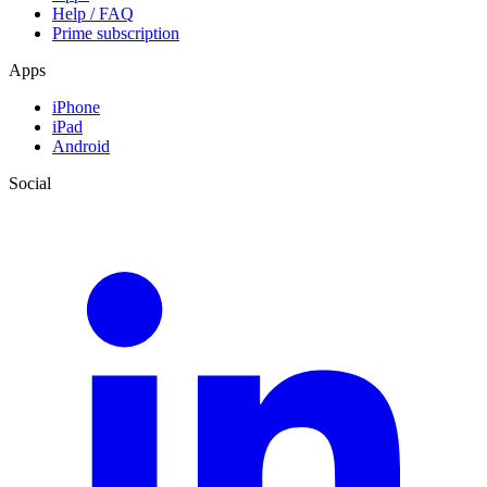
Help / FAQ
Prime subscription
Apps
iPhone
iPad
Android
Social