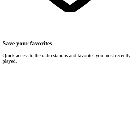
Save your favorites
Quick access to the radio stations and favorites you most recently
played.