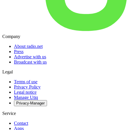
Company
About radio.net
Press
Advertise with us
Broadcast with us
Legal
Terms of use
Privacy Policy
Legal notice
Manage Utiq
Privacy-Manager
Service
Contact
Apps