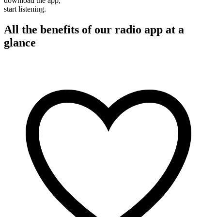
download the app,
start listening.
All the benefits of our radio app at a
glance