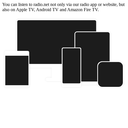
You can listen to radio.net not only via our radio app or website, but
also on Apple TV, Android TV and Amazon Fire TV.