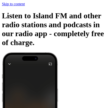
Skip to content
Listen to Island FM and other
radio stations and podcasts in
our radio app -
completely free
of charge.