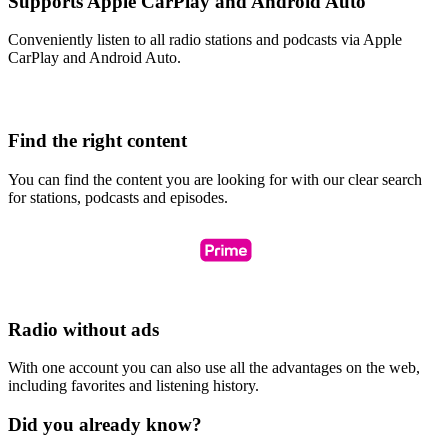
Supports Apple CarPlay and Android Auto
Conveniently listen to all radio stations and podcasts via Apple
CarPlay and Android Auto.
Find the right content
You can find the content you are looking for with our clear search
for stations, podcasts and episodes.
Radio without ads
With one account you can also use all the advantages on the web,
including favorites and listening history.
Did you already know?