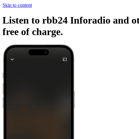
Skip to content
Listen to rbb24 Inforadio and ot
free of charge.