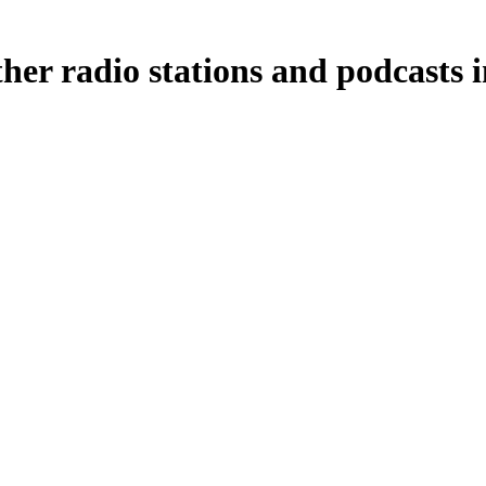
her radio stations and podcasts 