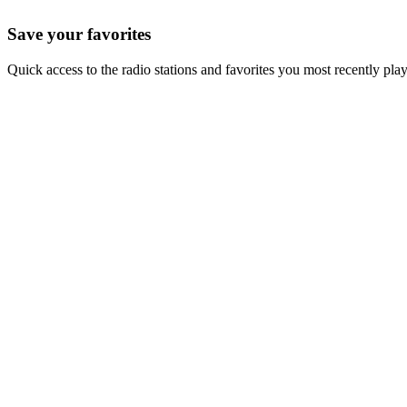
Save your favorites
Quick access to the radio stations and favorites you most recently pla