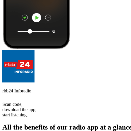
rbb24 Inforadio
Scan code,
download the app,
start listening.
All the benefits of our radio app at a glanc