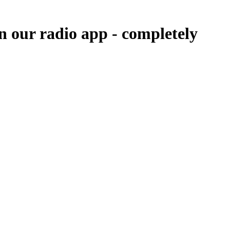
in our radio app -
completely