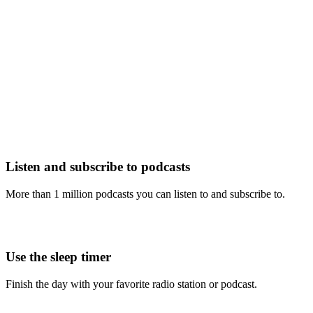
Listen and subscribe to podcasts
More than 1 million podcasts you can listen to and subscribe to.
Use the sleep timer
Finish the day with your favorite radio station or podcast.