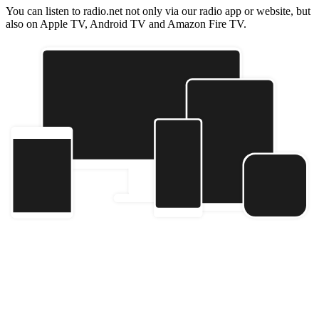
You can listen to radio.net not only via our radio app or website, but
also on Apple TV, Android TV and Amazon Fire TV.