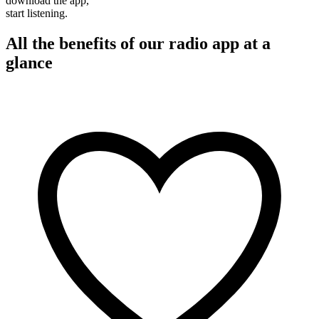
download the app,
start listening.
All the benefits of our radio app at a
glance