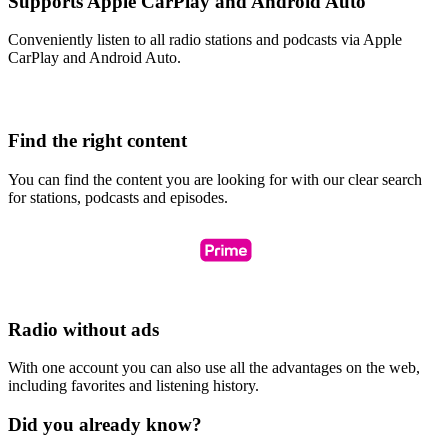
Supports Apple CarPlay and Android Auto
Conveniently listen to all radio stations and podcasts via Apple
CarPlay and Android Auto.
Find the right content
You can find the content you are looking for with our clear search
for stations, podcasts and episodes.
Radio without ads
With one account you can also use all the advantages on the web,
including favorites and listening history.
Did you already know?