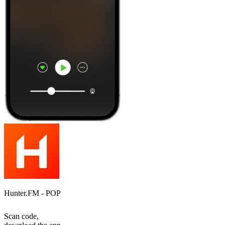
Hunter.FM - POP
Scan code,