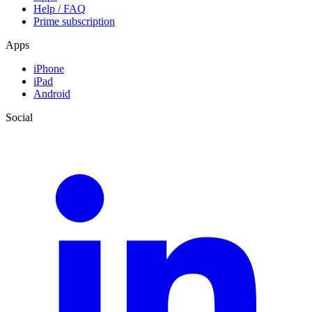
Help / FAQ
Prime subscription
Apps
iPhone
iPad
Android
Social