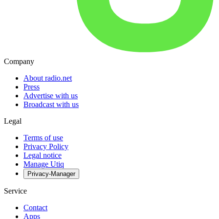
Company
About radio.net
Press
Advertise with us
Broadcast with us
Legal
Terms of use
Privacy Policy
Legal notice
Manage Utiq
Privacy-Manager
Service
Contact
Apps