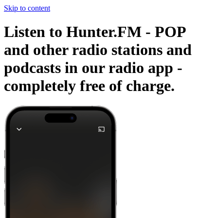
Skip to content
Listen to Hunter.FM - POP
and other radio stations and
podcasts in our radio app -
completely free of charge.