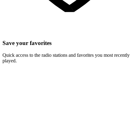
Save your favorites
Quick access to the radio stations and favorites you most recently
played.