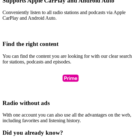
Supports Apple CarPlay and Android Auto
Conveniently listen to all radio stations and podcasts via Apple
CarPlay and Android Auto.
Find the right content
You can find the content you are looking for with our clear search
for stations, podcasts and episodes.
Radio without ads
With one account you can also use all the advantages on the web,
including favorites and listening history.
Did you already know?