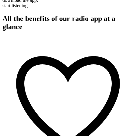
download the app,
start listening.
All the benefits of our radio app at a
glance