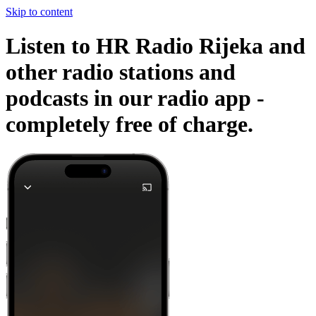
Skip to content
Listen to HR Radio Rijeka and
other radio stations and
podcasts in our radio app -
completely free of charge.