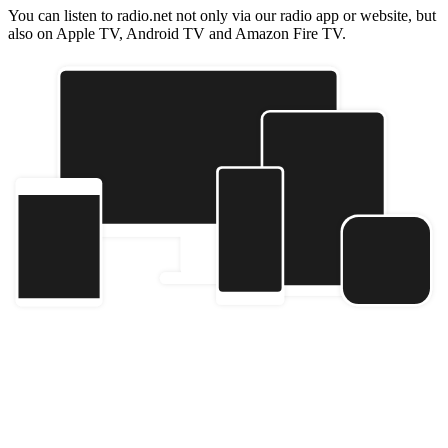
You can listen to radio.net not only via our radio app or website, but
also on Apple TV, Android TV and Amazon Fire TV.