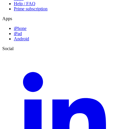
Help / FAQ
Prime subscription
Apps
iPhone
iPad
Android
Social