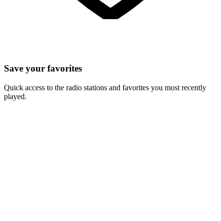
Save your favorites
Quick access to the radio stations and favorites you most recently
played.