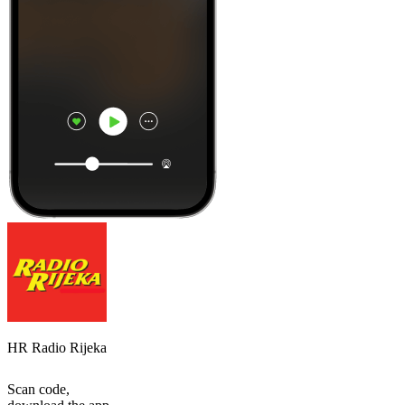
HR Radio Rijeka
Scan code,