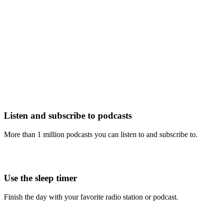
Listen and subscribe to podcasts
More than 1 million podcasts you can listen to and subscribe to.
Use the sleep timer
Finish the day with your favorite radio station or podcast.