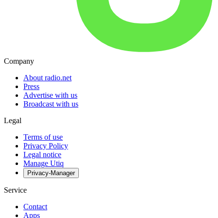
Company
About radio.net
Press
Advertise with us
Broadcast with us
Legal
Terms of use
Privacy Policy
Legal notice
Manage Utiq
Privacy-Manager
Service
Contact
Apps