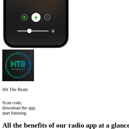
Hit The Beatz
Scan code,
download the app,
start listening.
All the benefits of our radio app at a glanc