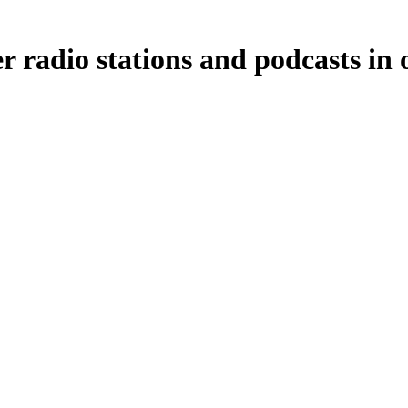
r radio stations and podcasts in