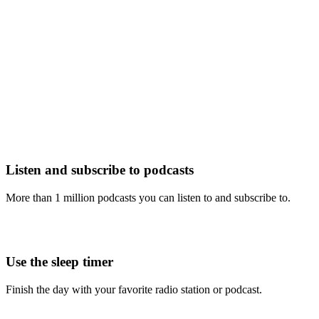
Listen and subscribe to podcasts
More than 1 million podcasts you can listen to and subscribe to.
Use the sleep timer
Finish the day with your favorite radio station or podcast.