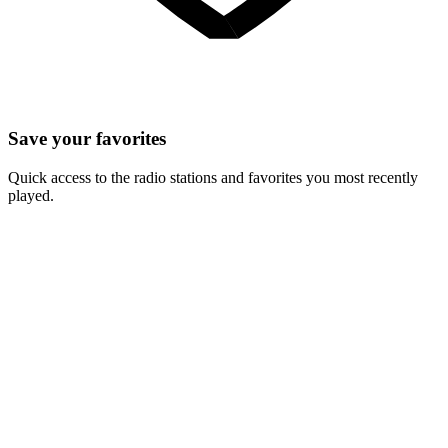
Save your favorites
Quick access to the radio stations and favorites you most recently
played.