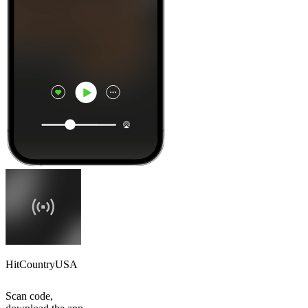
HitCountryUSA
Scan code,