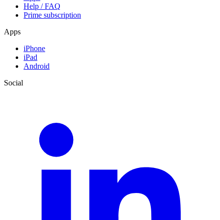
Help / FAQ
Prime subscription
Apps
iPhone
iPad
Android
Social