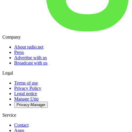
Company
About radio.net
Press
Advertise with us
Broadcast with us
Legal
Terms of use
Privacy Policy
Legal notice
Manage Utiq
Privacy-Manager
Service
Contact
Apps