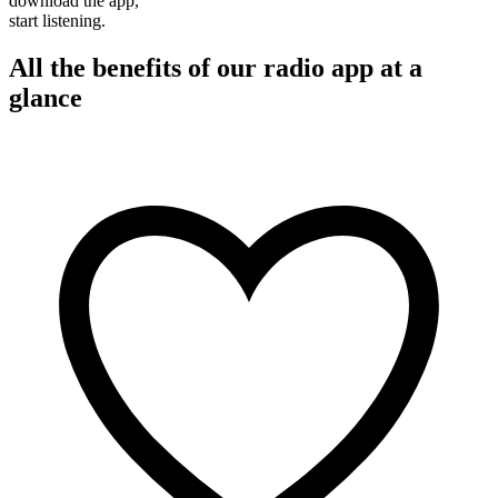
download the app,
start listening.
All the benefits of our radio app at a
glance