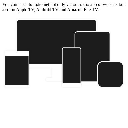
You can listen to radio.net not only via our radio app or website, but
also on Apple TV, Android TV and Amazon Fire TV.