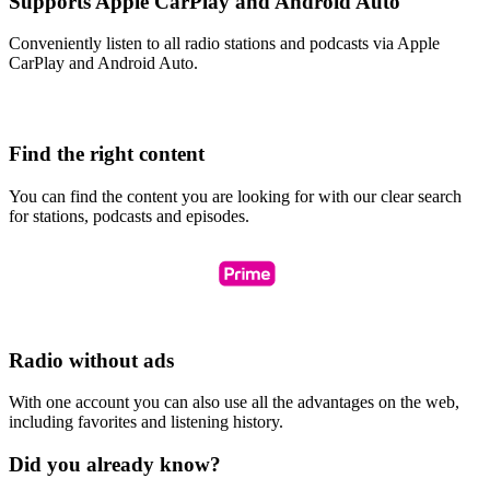
Supports Apple CarPlay and Android Auto
Conveniently listen to all radio stations and podcasts via Apple
CarPlay and Android Auto.
Find the right content
You can find the content you are looking for with our clear search
for stations, podcasts and episodes.
Radio without ads
With one account you can also use all the advantages on the web,
including favorites and listening history.
Did you already know?