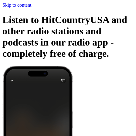
Skip to content
Listen to HitCountryUSA and
other radio stations and
podcasts in our radio app -
completely free of charge.