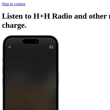
Skip to content
Listen to H+H Radio and other r
charge.