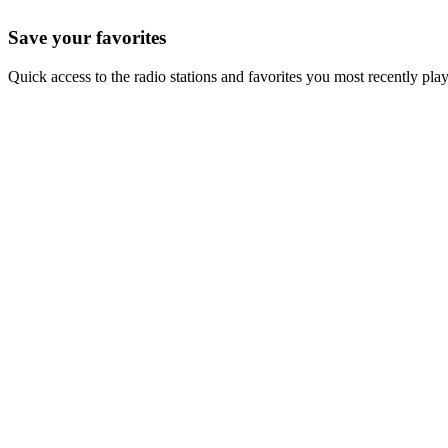
Save your favorites
Quick access to the radio stations and favorites you most recently pla