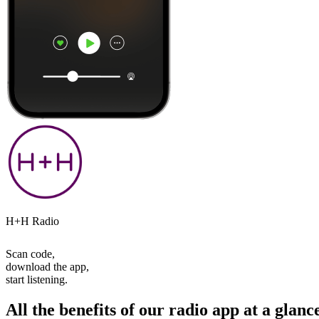
H+H Radio
Scan code,
download the app,
start listening.
All the benefits of our radio app at a glanc