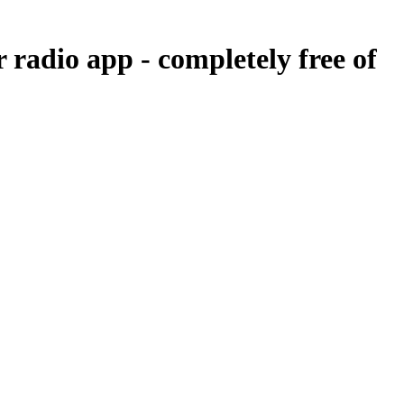
r radio app -
completely free of