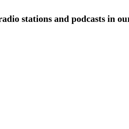
adio stations and podcasts in ou