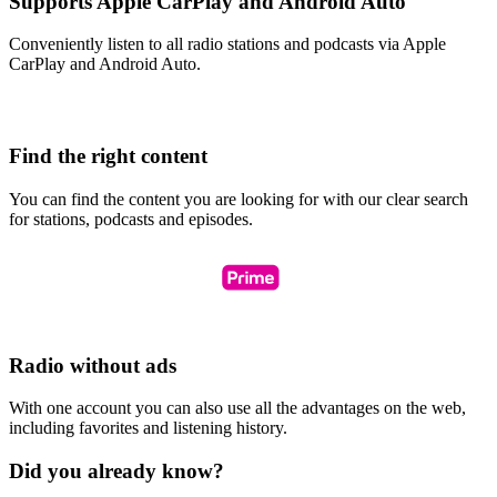
Supports Apple CarPlay and Android Auto
Conveniently listen to all radio stations and podcasts via Apple
CarPlay and Android Auto.
Find the right content
You can find the content you are looking for with our clear search
for stations, podcasts and episodes.
Radio without ads
With one account you can also use all the advantages on the web,
including favorites and listening history.
Did you already know?