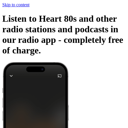
Skip to content
Listen to Heart 80s and other
radio stations and podcasts in
our radio app -
completely free
of charge.