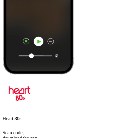
Heart 80s
Scan code,