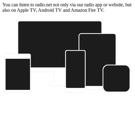
You can listen to radio.net not only via our radio app or website, but
also on Apple TV, Android TV and Amazon Fire TV.