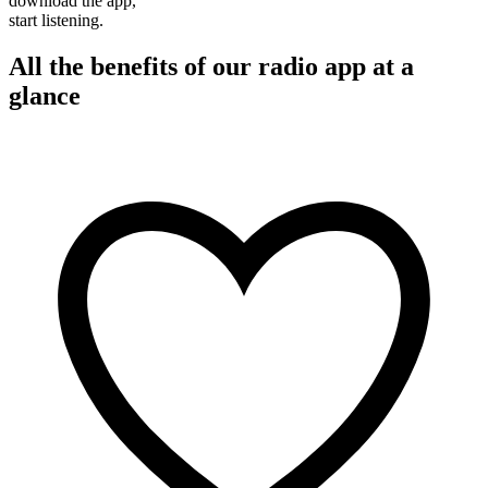
download the app,
start listening.
All the benefits of our radio app at a
glance