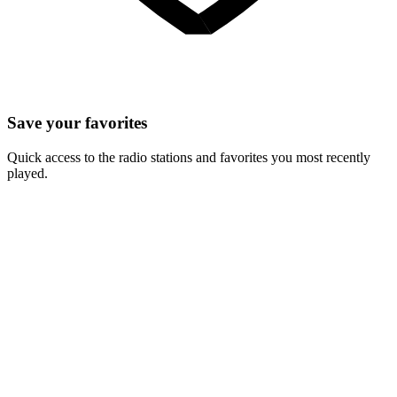
Save your favorites
Quick access to the radio stations and favorites you most recently
played.