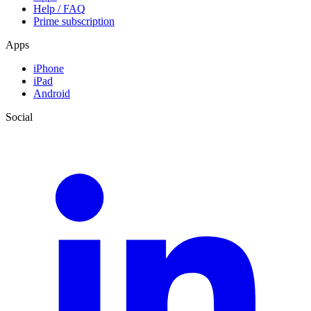
Help / FAQ
Prime subscription
Apps
iPhone
iPad
Android
Social