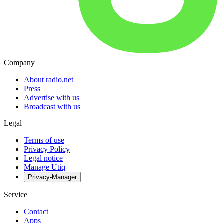
Company
About radio.net
Press
Advertise with us
Broadcast with us
Legal
Terms of use
Privacy Policy
Legal notice
Manage Utiq
Privacy-Manager
Service
Contact
Apps