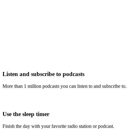
Listen and subscribe to podcasts
More than 1 million podcasts you can listen to and subscribe to.
Use the sleep timer
Finish the day with your favorite radio station or podcast.