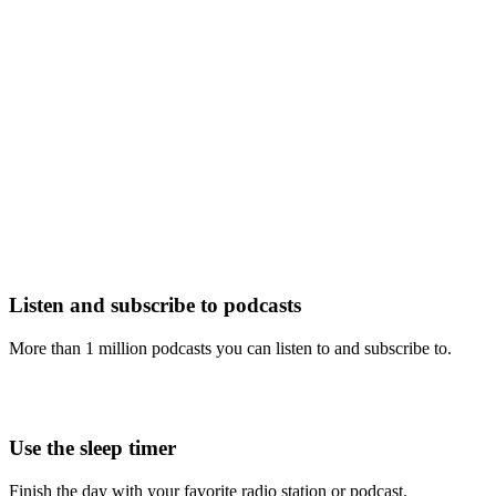
Listen and subscribe to podcasts
More than 1 million podcasts you can listen to and subscribe to.
Use the sleep timer
Finish the day with your favorite radio station or podcast.