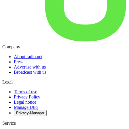
Company
About radio.net
Press
Advertise with us
Broadcast with us
Legal
Terms of use
Privacy Policy
Legal notice
Manage Utiq
Privacy-Manager
Service