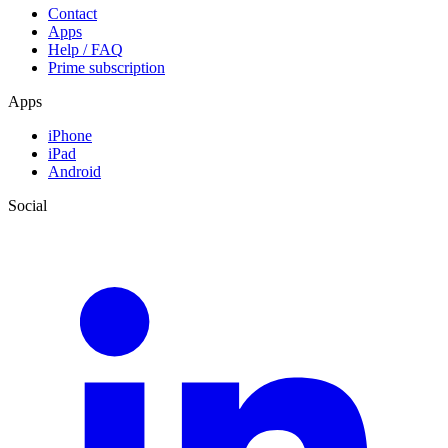
Contact
Apps
Help / FAQ
Prime subscription
Apps
iPhone
iPad
Android
Social