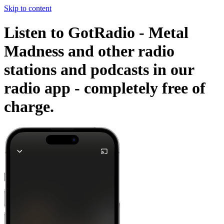
Skip to content
Listen to GotRadio - Metal
Madness and other radio
stations and podcasts in our
radio app -
completely free of
charge.