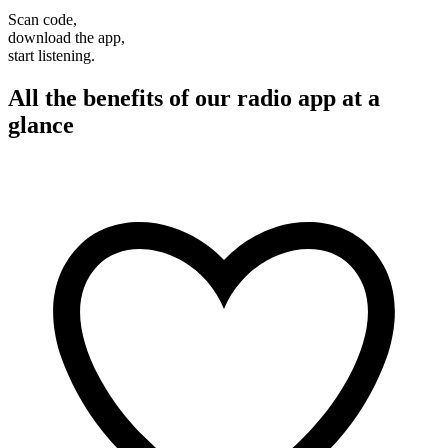
Scan code,
download the app,
start listening.
All the benefits of our radio app at a
glance