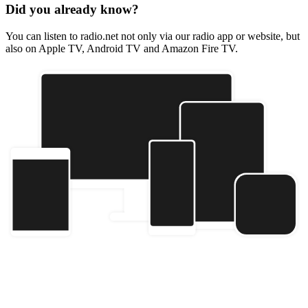
Did you already know?
You can listen to radio.net not only via our radio app or website, but
also on Apple TV, Android TV and Amazon Fire TV.