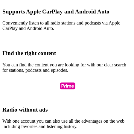
Supports Apple CarPlay and Android Auto
Conveniently listen to all radio stations and podcasts via Apple
CarPlay and Android Auto.
Find the right content
You can find the content you are looking for with our clear search
for stations, podcasts and episodes.
Radio without ads
With one account you can also use all the advantages on the web,
including favorites and listening history.