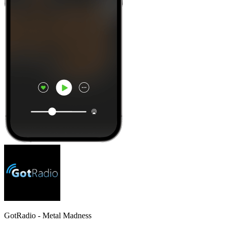
GotRadio - Metal Madness