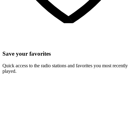
Save your favorites
Quick access to the radio stations and favorites you most recently
played.