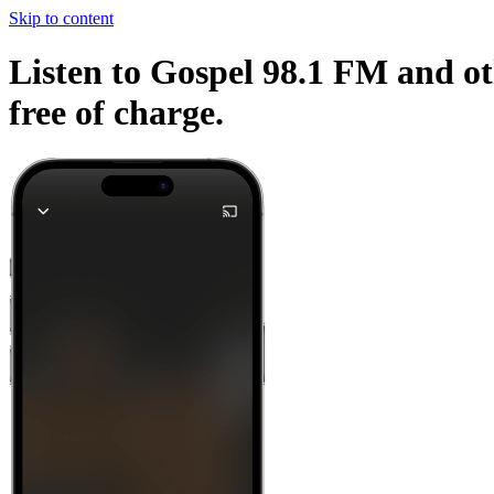
Skip to content
Listen to Gospel 98.1 FM and ot
free of charge.