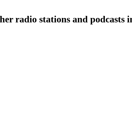
her radio stations and podcasts i