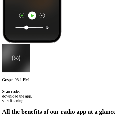
Gospel 98.1 FM
Scan code,
download the app,
start listening.
All the benefits of our radio app at a glanc