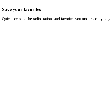
Save your favorites
Quick access to the radio stations and favorites you most recently pla