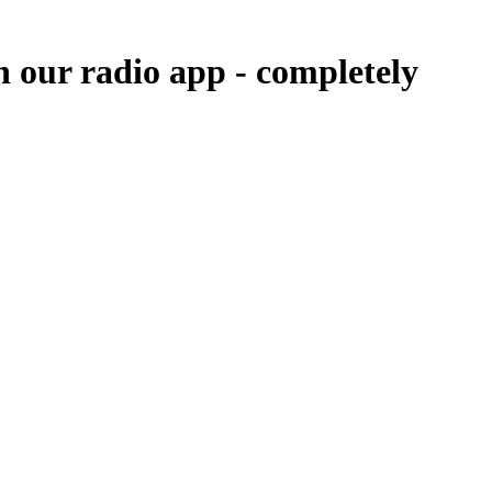
n our radio app -
completely